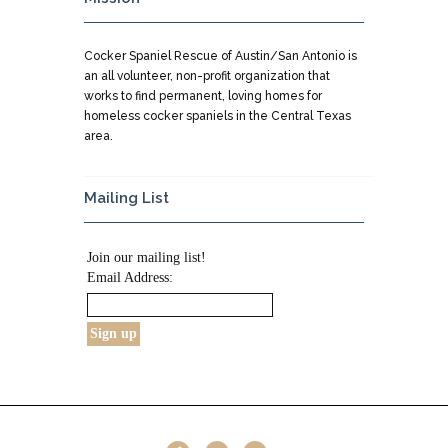
Cocker Spaniel Rescue of Austin/San Antonio is
an all volunteer, non-profit organization that
works to find permanent, loving homes for
homeless cocker spaniels in the Central Texas
area.
Mailing List
Join our mailing list!
Email Address: