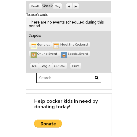
P
N
Week
Month
Day
r
e
e
x
The week's events
v
t
There are no events scheduled during this
i
period.
o
u
Categories
s
General
Meet the Cockers!
Online Event
Special Event
S
S
V
RSS
Google
Outlook
Print
u
u
i
b
b
e
s
s
w
c
c
r
r
i
i
b
b
e
e
Help cocker kids in need by
i
i
donating today!
n
n