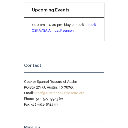
Upcoming Events
1:00 pm
–
4:00 pm
,
May 2, 2026
–
2026
CSRA/SA Annual Reunion!
Contact
Cocker Spaniel Rescue of Austin
PO Box 27453, Austin, TX 78755
Email:
woof@austincockerrescue.org
Phone: 512-527-9923 (v)
Fax: 512-501-6314 (f)
Mission