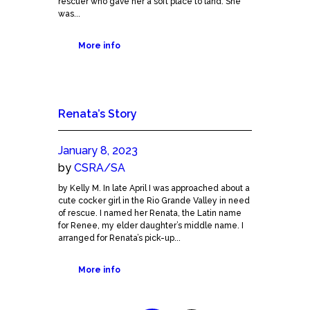
rescuer who gave her a soft place to land. She
was...
More info
Renata’s Story
January 8, 2023
by
CSRA/SA
by Kelly M. In late April I was approached about a
cute cocker girl in the Rio Grande Valley in need
of rescue. I named her Renata, the Latin name
for Renee, my elder daughter’s middle name. I
arranged for Renata’s pick-up...
More info