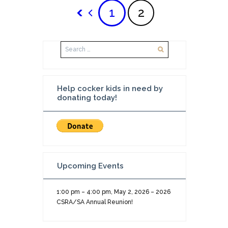
1
2
Help cocker kids in need by
donating today!
Upcoming Events
1:00 pm
–
4:00 pm
,
May 2, 2026
–
2026
CSRA/SA Annual Reunion!