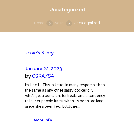
Uncategorized
Home
News
Uncategorized
Josie’s Story
January 22, 2023
by
CSRA/SA
by Lee H. This is Josie. In many respects, she’s
the same as any other sassy cocker girl
who’s got a penchant for treats and a tendency
to let her people know when it’s been too long
since she’s been fed. But Josie...
More info