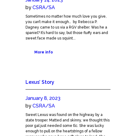
by
CSRA/SA
Sometimes no matter how much love you give,
you can’t make it enough… by Rebecca P.
Dagney came to us via a RGV shelter. Was he a
spaniel? It’s hard to say, but those fluffy ears and
sweet face made us squint...
More info
Lexus’ Story
January 8, 2023
by
CSRA/SA
Sweet Lexus was found on the highway by a
state trooper. Matted and skinny, we thought this
poor gal just needed some tlc. She was lucky
enough to pull on the heartstrings of a fellow