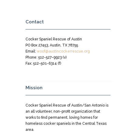
Contact
Cocker Spaniel Rescue of Austin
PO Box 27453, Austin, TX 78755
Email:
woof@austincockerrescue.org
Phone: 512-527-9923 (v)
Fax: 512-501-6314 (f)
Mission
Cocker Spaniel Rescue of Austin/San Antonio is
an all volunteer, non-profit organization that
works to find permanent, loving homes for
homeless cocker spaniels in the Central Texas
area.