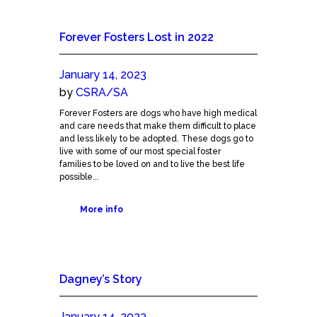
Forever Fosters Lost in 2022
January 14, 2023
by
CSRA/SA
Forever Fosters are dogs who have high medical
and care needs that make them difficult to place
and less likely to be adopted. These dogs go to
live with some of our most special foster
families to be loved on and to live the best life
possible...
More info
Dagney’s Story
January 14, 2023