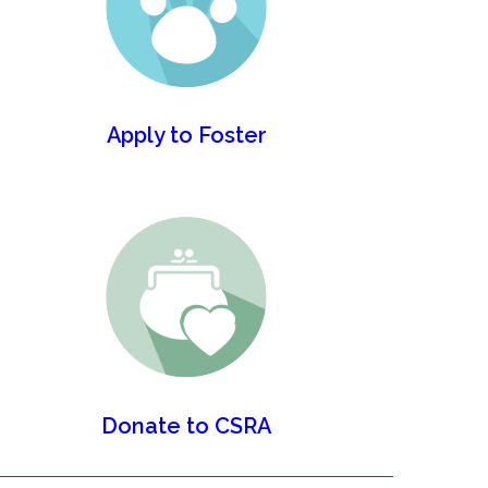
Apply to Foster
Donate to CSRA