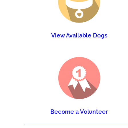
View Available Dogs
Become a Volunteer