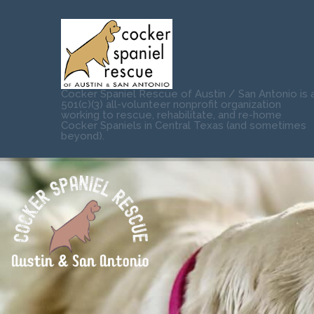
Cocker Spaniel Rescue of Austin / San Antonio is 
501(c)(3) all-volunteer nonprofit organization
working to rescue, rehabilitate, and re-home
Cocker Spaniels in Central Texas (and sometimes
beyond).