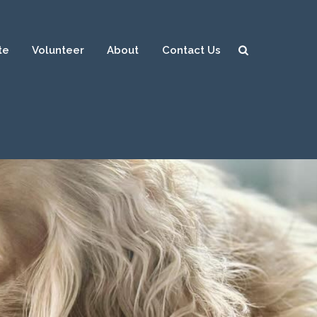
te
Volunteer
About
Contact Us
Sear
ch