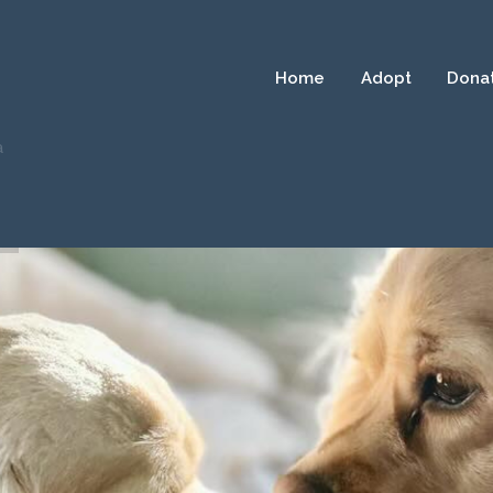
Home
Adopt
Dona
a