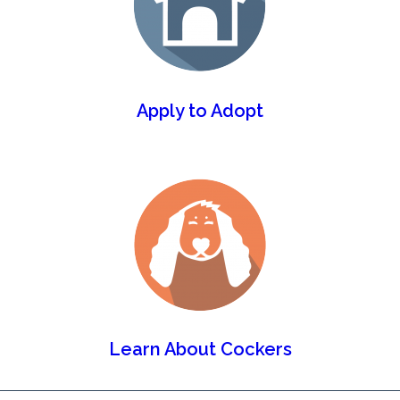
Apply to Adopt
Learn About Cockers