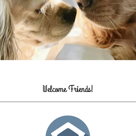
Welcome Friends!