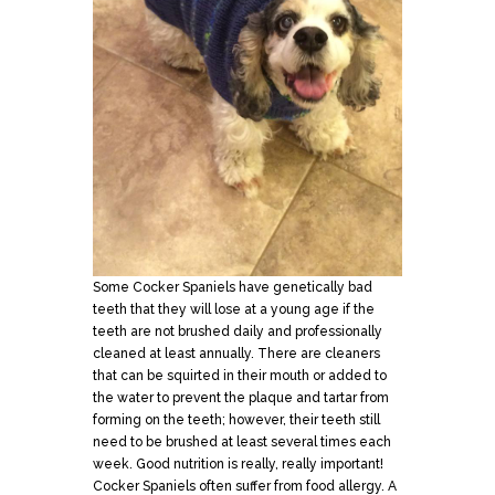
Some Cocker Spaniels have genetically bad
teeth that they will lose at a young age if the
teeth are not brushed daily and professionally
cleaned at least annually. There are cleaners
that can be squirted in their mouth or added to
the water to prevent the plaque and tartar from
forming on the teeth; however, their teeth still
need to be brushed at least several times each
week. Good nutrition is really, really important!
Cocker Spaniels often suffer from food allergy. A