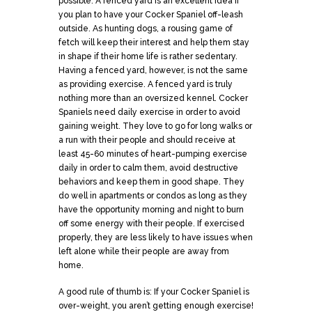
possible. A fenced yard is an excellent idea if
you plan to have your Cocker Spaniel off-leash
outside. As hunting dogs, a rousing game of
fetch will keep their interest and help them stay
in shape if their home life is rather sedentary.
Having a fenced yard, however, is not the same
as providing exercise. A fenced yard is truly
nothing more than an oversized kennel. Cocker
Spaniels need daily exercise in order to avoid
gaining weight. They love to go for long walks or
a run with their people and should receive at
least 45-60 minutes of heart-pumping exercise
daily in order to calm them, avoid destructive
behaviors and keep them in good shape. They
do well in apartments or condos as long as they
have the opportunity morning and night to burn
off some energy with their people. If exercised
properly, they are less likely to have issues when
left alone while their people are away from
home.
A good rule of thumb is: If your Cocker Spaniel is
over-weight, you aren’t getting enough exercise!