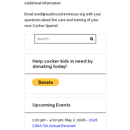
Additional Information
Email woof@austincockerrescue.org with your
questions about the care and training of your
new Cocker Spaniel.
Help cocker kids in need by
donating today!
Upcoming Events
1:00 pm
–
4:00 pm
,
May 2, 2026
–
2026
CSRA/SA Annual Reunion!