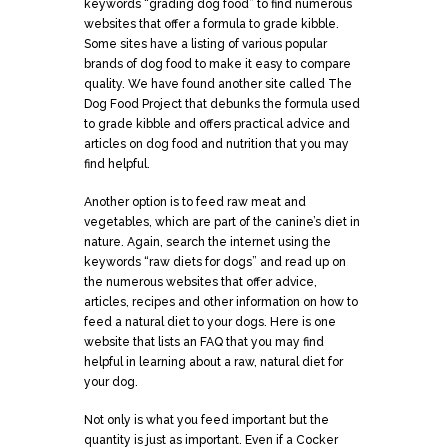
keywords “grading dog food” to find numerous
websites that offer a formula to grade kibble.
Some sites have a listing of various popular
brands of dog food to make it easy to compare
quality. We have found another site called The
Dog Food Project that debunks the formula used
to grade kibble and offers practical advice and
articles on dog food and nutrition that you may
find helpful.
Another option is to feed raw meat and
vegetables, which are part of the canine’s diet in
nature. Again, search the internet using the
keywords “raw diets for dogs” and read up on
the numerous websites that offer advice,
articles, recipes and other information on how to
feed a natural diet to your dogs. Here is one
website that lists an FAQ that you may find
helpful in learning about a raw, natural diet for
your dog.
Not only is what you feed important but the
quantity is just as important. Even if a Cocker