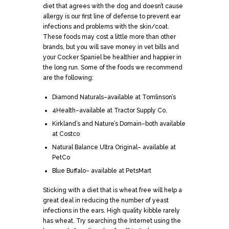
diet that agrees with the dog and doesn’t cause
allergy is our first line of defense to prevent ear
infections and problems with the skin/coat.
These foods may cost a little more than other
brands, but you will save money in vet bills and
your Cocker Spaniel be healthier and happier in
the long run. Some of the foods we recommend
are the following:
Diamond Naturals–available at Tomlinson’s
4Health–available at Tractor Supply Co.
Kirkland’s and Nature’s Domain–both available
at Costco
Natural Balance Ultra Original– available at
PetCo
Blue Buffalo– available at PetsMart
Sticking with a diet that is wheat free will help a
great deal in reducing the number of yeast
infections in the ears. High quality kibble rarely
has wheat. Try searching the Internet using the