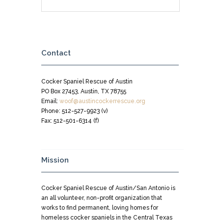
Contact
Cocker Spaniel Rescue of Austin
PO Box 27453, Austin, TX 78755
Email:
woof@austincockerrescue.org
Phone: 512-527-9923 (v)
Fax: 512-501-6314 (f)
Mission
Cocker Spaniel Rescue of Austin/San Antonio is
an all volunteer, non-profit organization that
works to find permanent, loving homes for
homeless cocker spaniels in the Central Texas