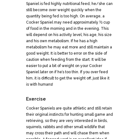
Spaniel is fed highly nutritional feed, he/she can
still become over weight quickly when the
quantity being fed is too high. On average, a
Cocker Spaniel may need approximately ½ cup
of food in the morning and in the evening. This
will depend on his activity level, his age, his size
and his own metabolism. If he has a high
metabolism he may eat more and still maintain a
good weight. It is better to error on the side of
caution when feeding from the start. It will be
easier to put a bit of weight on your Cocker
Spaniel later on if he’s too thin. If you over feed
him, it is difficult to get the weight off, just like it
is with humans!
Exercise
Cocker Spaniels are quite athletic and still retain
their original instincts for hunting small game and
retrieving, so they are very interested in birds,
squirrels, rabbits and other small wildlife that
may cross their path and will chase them when