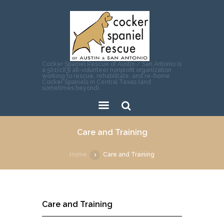
Cocker Spaniel Rescue of Austin / San Antonio is
a 501(c)(3) all-volunteer nonprofit organization
working to rescue, rehabilitate, and re-home
Cocker Spaniels in Central Texas (and
sometimes beyond).
Sear
Care and Training
ch
Home
Care and Training
Care and Training