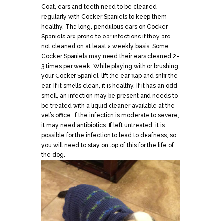
Coat, ears and teeth need to be cleaned
regularly with Cocker Spaniels to keep them
healthy. The long, pendulous ears on Cocker
Spaniels are prone to ear infections if they are
not cleaned on at least a weekly basis. Some
Cocker Spaniels may need their ears cleaned 2-
3 times per week. While playing with or brushing
your Cocker Spaniel, lift the ear flap and sniff the
ear. If it smells clean, it is healthy. If it has an odd
smell, an infection may be present and needs to
be treated with a liquid cleaner available at the
vet’s office. If the infection is moderate to severe,
it may need antibiotics. If left untreated, it is
possible for the infection to lead to deafness, so
you will need to stay on top of this for the life of
the dog.