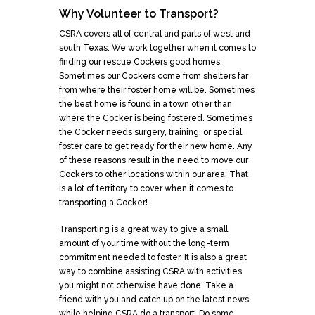
Why Volunteer to Transport?
CSRA covers all of central and parts of west and
south Texas. We work together when it comes to
finding our rescue Cockers good homes.
Sometimes our Cockers come from shelters far
from where their foster home will be. Sometimes
the best home is found in a town other than
where the Cocker is being fostered. Sometimes
the Cocker needs surgery, training, or special
foster care to get ready for their new home. Any
of these reasons result in the need to move our
Cockers to other locations within our area. That
is a lot of territory to cover when it comes to
transporting a Cocker!
Transporting is a great way to give a small
amount of your time without the long-term
commitment needed to foster. It is also a great
way to combine assisting CSRA with activities
you might not otherwise have done. Take a
friend with you and catch up on the latest news
while helping CSRA do a transport. Do some