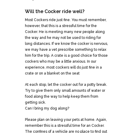
Will the Cocker ride well?
Most Cockers ride just fine. You must remember,
however, that this is a stressful time for the
Cocker. He is meeting many new people along
the way and he may not be used to riding for
long distances. If we know the cocker is nervous,
we may have a vet prescribe something to relax
him for the trip. A crate is a good choice for those
cockers who may be a little anxious. In our
experience, most cockers will do just fine in a
crate or on a blanket on the seat
At each stop, let the cocker out for a potty break.
Try to give them only small amounts of water or
food along the way to help keep them from
getting sick.
Can I bring my dog along?
Please plan on leaving your pets at home. Again,
remember this is a stressful time for an Cocker.
The confines of a vehicle are no place to find out