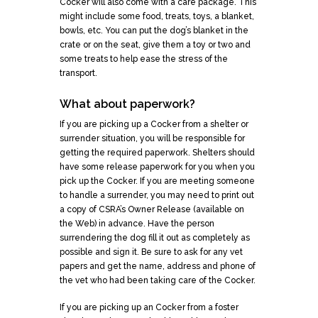
Cocker will also come with a care package. This
might include some food, treats, toys, a blanket,
bowls, etc. You can put the dog’s blanket in the
crate or on the seat, give them a toy or two and
some treats to help ease the stress of the
transport.
What about paperwork?
If you are picking up a Cocker from a shelter or
surrender situation, you will be responsible for
getting the required paperwork. Shelters should
have some release paperwork for you when you
pick up the Cocker. If you are meeting someone
to handle a surrender, you may need to print out
a copy of CSRA’s Owner Release (available on
the Web) in advance. Have the person
surrendering the dog fill it out as completely as
possible and sign it. Be sure to ask for any vet
papers and get the name, address and phone of
the vet who had been taking care of the Cocker.
If you are picking up an Cocker from a foster