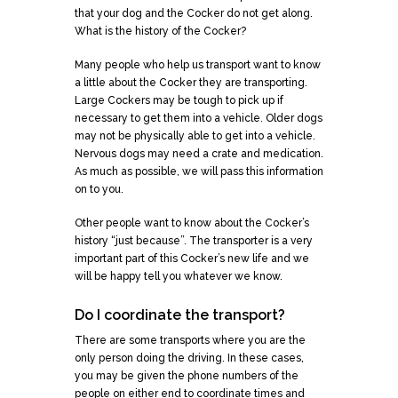
that your dog and the Cocker do not get along.
What is the history of the Cocker?
Many people who help us transport want to know
a little about the Cocker they are transporting.
Large Cockers may be tough to pick up if
necessary to get them into a vehicle. Older dogs
may not be physically able to get into a vehicle.
Nervous dogs may need a crate and medication.
As much as possible, we will pass this information
on to you.
Other people want to know about the Cocker’s
history “just because”. The transporter is a very
important part of this Cocker’s new life and we
will be happy tell you whatever we know.
Do I coordinate the transport?
There are some transports where you are the
only person doing the driving. In these cases,
you may be given the phone numbers of the
people on either end to coordinate times and