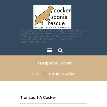
Cocker Spaniel Rescue of Austin / San Antonio is
a 501(c)(3) all-volunteer nonprofit organization
working to rescue, rehabilitate, and re-home
Cocker Spaniels in Central Texas (and
sometimes beyond).
Sear
Transport A Cocker
ch
Home
Transport A Cocker
Transport A Cocker