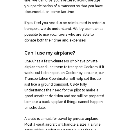
like, we can give you a letter to acknowledge
your participation of a transport so that you have
documentation come tax time.
If you feel you need to be reimbursed in order to
transport, we do understand. We try as much as
possible to use volunteers who are able to
donate both their time and expenses.
Can I use my airplane?
CSRA has a few volunteers who have private
airplanes and use them to transport Cockers. If it
works out to transport an Cocker by airplane, our
Transportation Coordinator will help set this up
just like a ground transport. CSRA fully
understands the need for the pilot to make a
good weather decision and we will be prepared
to make a back-up plan if things cannot happen
on schedule.
A crate is a must for travel by private airplane.
Most 4-seat aircraft will handle a size 4 airline