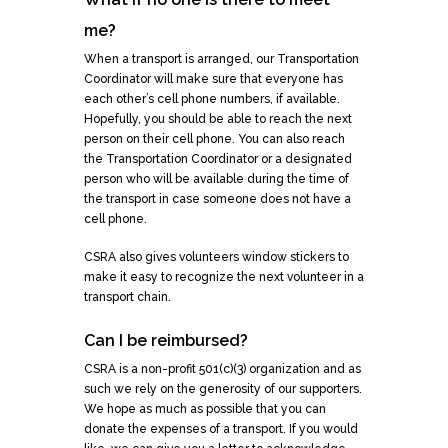
me?
When a transport is arranged, our Transportation
Coordinator will make sure that everyone has
each other’s cell phone numbers, if available.
Hopefully, you should be able to reach the next
person on their cell phone. You can also reach
the Transportation Coordinator or a designated
person who will be available during the time of
the transport in case someone does not have a
cell phone.
CSRA also gives volunteers window stickers to
make it easy to recognize the next volunteer in a
transport chain.
Can I be reimbursed?
CSRA is a non-profit 501(c)(3) organization and as
such we rely on the generosity of our supporters.
We hope as much as possible that you can
donate the expenses of a transport. If you would