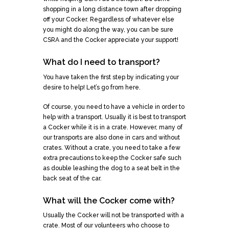
shopping in a long distance town after dropping
off your Cocker. Regardless of whatever else
you might do along the way, you can be sure
CSRA and the Cocker appreciate your support!
What do I need to transport?
You have taken the first step by indicating your
desire to help! Let’s go from here.
Of course, you need to have a vehicle in order to
help with a transport. Usually it is best to transport
a Cocker while it is in a crate. However, many of
our transports are also done in cars and without
crates. Without a crate, you need to take a few
extra precautions to keep the Cocker safe such
as double leashing the dog to a seat belt in the
back seat of the car.
What will the Cocker come with?
Usually the Cocker will not be transported with a
crate. Most of our volunteers who choose to