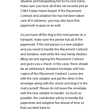
situation and transporting him to his new home,
make sure you have all of the vet records and an
CSRA Foster Home Report. If the Placement
Contract and adoption fee has not been taken
care of in advance, you may also have that
paperwork to pass on as well.
As you hand off the dog to the next person on a
transport, make sure the person has all of the
paperwork. If the last person is a new adopter
and you need to handle the Placement Contract
and donation, wait while the new family finishes
filling out and signing the Placement Contract
and gives you a check. In this case, there should
be an addressed, stamped envelope with two
copies of the Placement Contract. Leave one
with the new adopter and put the other in the
envelope along with the check and drop it in the
mail yourself. Please do not leave the envelope
with the new adopter to handle. As much as
possible, the coordinator will try to handle the
paperwork and adoption fee ahead of time so
that you don’t have to.