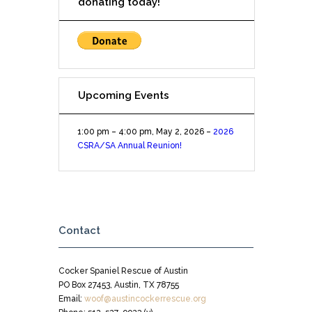
donating today!
Upcoming Events
1:00 pm
–
4:00 pm
,
May 2, 2026
–
2026
CSRA/SA Annual Reunion!
Contact
Cocker Spaniel Rescue of Austin
PO Box 27453, Austin, TX 78755
Email:
woof@austincockerrescue.org