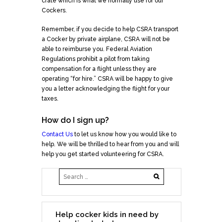
crate which is what we normally use for our
Cockers.
Remember, if you decide to help CSRA transport
a Cocker by private airplane, CSRA will not be
able to reimburse you. Federal Aviation
Regulations prohibit a pilot from taking
compensation for a flight unless they are
operating “for hire.” CSRA will be happy to give
you a letter acknowledging the flight for your
taxes.
How do I sign up?
Contact Us
to let us know how you would like to
help. We will be thrilled to hear from you and will
help you get started volunteering for CSRA.
Help cocker kids in need by