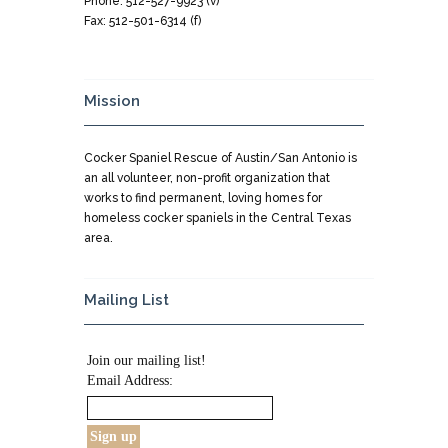
Phone: 512-527-9923 (v)
Fax: 512-501-6314 (f)
Mission
Cocker Spaniel Rescue of Austin/San Antonio is
an all volunteer, non-profit organization that
works to find permanent, loving homes for
homeless cocker spaniels in the Central Texas
area.
Mailing List
Join our mailing list!
Email Address: