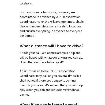
locations.
Longer-distance transports, however, are
coordinated in advance by our Transportation
Coordinator. He or she will arrange times, obtain
phone numbers, determine meeting locations
and publish everything in advance to everyone
concerned.
What distance will I have to drive?
This is your call. We appreciate your help and
will be happy with whatever driving you can do.
How often do I have to transport?
Again, this is up to you. Our Transportation
Coordinator may call on you several times in a
short period if there are transports coming
through your area. We expect that you will help
only when you can and let us know when you
cannot.
What if no one is there to meet