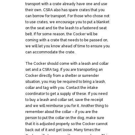
transport with a crate already have one and use
their own. CSRA also has spare crates that you
can borrow for transport. For those who chose not
to use crates, we encourage you to put a blanket
on the seat and tie the leash to a fastened seat
belt. If for some reason, the Cocker will be
coming with a crate that needs to be passed on,
we will let you know ahead of time to ensure you
can accommodate the crate.
The Cocker should come with a leash and collar
set and a CSRA tag. If you are transporting an
Cocker directly from a shelter or surrender
situation, you may be required to bring a leash,
collar and tag with you. Contact the intake
coordinator to get a supply of these. If you need
to buy a leash and collar set, save the receipt
and we will reimburse you for it. Another thing to
remember about the collar – if you are the
person to put the collar on the dog, make sure
that it is adjusted properly so the Cocker cannot
back out of it and get loose. Many times the