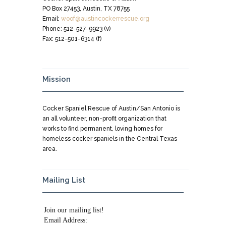
PO Box 27453, Austin, TX 78755
Email:
woof@austincockerrescue.org
Phone: 512-527-9923 (v)
Fax: 512-501-6314 (f)
Mission
Cocker Spaniel Rescue of Austin/San Antonio is
an all volunteer, non-profit organization that
works to find permanent, loving homes for
homeless cocker spaniels in the Central Texas
area.
Mailing List
Join our mailing list!
Email Address: