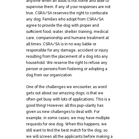
anytime when an adult is not home and able to
supervise them. If any of your responses are not
true, CSRA/SA reserves the right to confiscate
any dog. Families who adopt from CSRA/SA
agree to provide the dog with proper and
sufficient food, water, shelter, training, medical
care, companionship and humane treatment at
all times. CSRA/SA is in no way liable or
responsible for any damage, accident or injury
resulting from the placement of a dog into any
household. We reserve the right to refuse any
person or persons from fostering or adopting a
dog from our organization.
One of the challenges we encounter, as word
gets out about our amazing dogs, is that we
often get busy with lots of
applications
. This is a
good thing! However, all this pup-ularity has
given us new challenges to deal with. For
example, in some cases, we may have multiple
requests for one dog. When this happens, we
still want to find the best match for the dog, so
we will screen all the applicants before making a