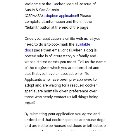
Welcome to the Cocker Spaniel Rescue of
Austin & San Antonio
(CSRA/SA)
adoption
application
!! Please
complete all information and then hit the
“Submit” button at the end of the page.
Once your
application
is on file with us, all you
need to do is to bookmark the
available
dogs
page then email or call when a dog is
posted who is of interest to your family and
whose stated needs you meet. Tell us the name
of the dog(s) in which you are interested and
also that you have an
application
on file.
Applicants who have been pre-approved to
adopt and are waiting for a rescued cocker
spaniel are normally given preference over
those who newly contact us (all things being
equal).
By submitting your
application
you agree and
understand that cocker spaniels are house dogs
and are not to be housed outdoors or left outside