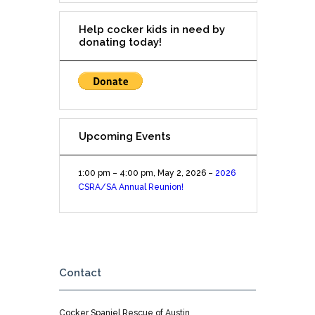
Help cocker kids in need by
donating today!
Upcoming Events
1:00 pm
–
4:00 pm
,
May 2, 2026
–
2026
CSRA/SA Annual Reunion!
Contact
Cocker Spaniel Rescue of Austin