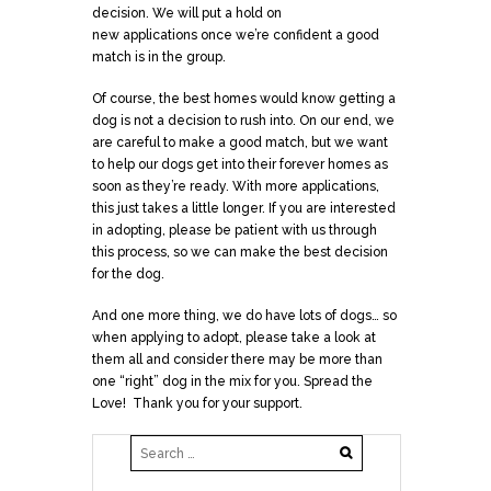
decision. We will put a hold on
new
applications
once we’re confident a good
match is in the group.
Of course, the best homes would know getting a
dog is not a decision to rush into. On our end, we
are careful to make a good match, but we want
to help our dogs get into their forever homes as
soon as they’re ready. With more
applications
,
this just takes a little longer. If you are interested
in adopting, please be patient with us through
this process, so we can make the best decision
for the dog.
And one more thing, we do have lots of dogs… so
when applying to adopt, please take a look at
them all and consider there may be more than
one “right” dog in the mix for you. Spread the
Love! Thank you for your support.