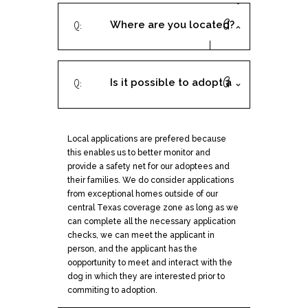
Where are you located?
Is it possible to adopt a
dog from you if I live
Local applications are prefered because
outside of Austin or San
this enables us to better monitor and
provide a safety net for our adoptees and
Antonio?
their families. We do consider applications
from exceptional homes outside of our
central Texas coverage zone as long as we
can complete all the necessary application
checks, we can meet the applicant in
person, and the applicant has the
oopportunity to meet and interact with the
dog in which they are interested prior to
commiting to adoption.