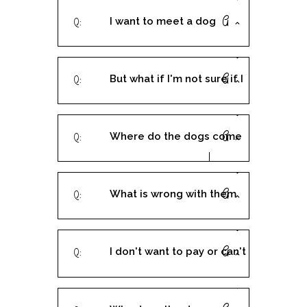
I want to meet a dog
before I fill out an
But what if I'm not sure if I
application, can I do that?
want to adopt the dog?
Where do the dogs come
The application is a
from?
contract, right?
What is wrong with them
that they need rescuing?
I don't want to pay or can't
afford the $250 - can I have