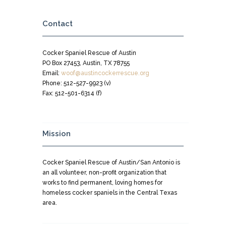
Contact
Cocker Spaniel Rescue of Austin
PO Box 27453, Austin, TX 78755
Email:
woof@austincockerrescue.org
Phone: 512-527-9923 (v)
Fax: 512-501-6314 (f)
Mission
Cocker Spaniel Rescue of Austin/San Antonio is
an all volunteer, non-profit organization that
works to find permanent, loving homes for
homeless cocker spaniels in the Central Texas
area.