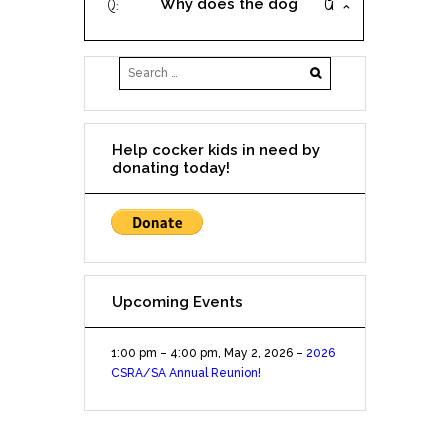
Why does the dog
the dog for less?
description say
'approximately 2 (or insert
age)'?
Help cocker kids in need by
donating today!
Upcoming Events
1:00 pm
–
4:00 pm
,
May 2, 2026
–
2026
CSRA/SA Annual Reunion!