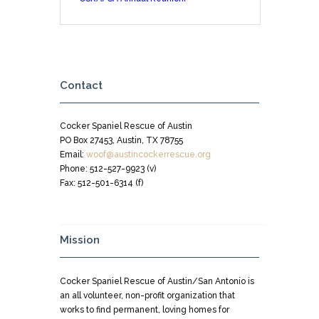
Contact
Cocker Spaniel Rescue of Austin
PO Box 27453, Austin, TX 78755
Email:
woof@austincockerrescue.org
Phone: 512-527-9923 (v)
Fax: 512-501-6314 (f)
Mission
Cocker Spaniel Rescue of Austin/San Antonio is
an all volunteer, non-profit organization that
works to find permanent, loving homes for