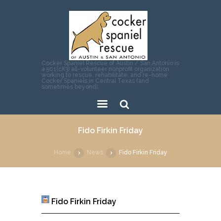
Cocker Spaniel Rescue of Austin / San Antonio is
a 501(c)(3) all-volunteer nonprofit organization
working to rescue, rehabilitate, and re-home
Cocker Spaniels in Central Texas (and
sometimes beyond).
Sear
Fido Firkin Friday
ch
Home
News
Fido Firkin Friday
Fido Firkin Friday