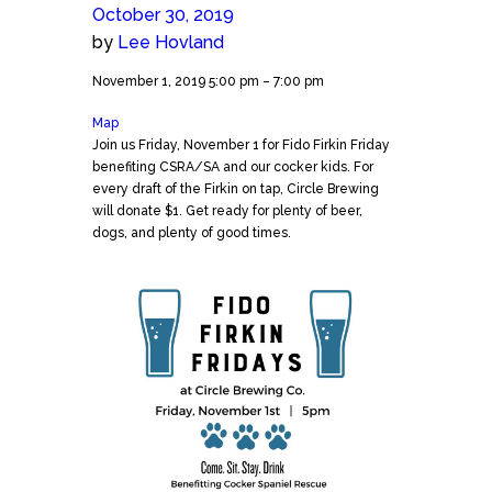
October 30, 2019
by
Lee Hovland
Fido
November 1, 2019
5:00 pm
–
7:00 pm
Firkin
Map
Circle
Friday
Join us Friday, November 1 for Fido Firkin Friday
Brewing
benefiting CSRA/SA and our cocker kids. For
every draft of the Firkin on tap, Circle Brewing
will donate $1. Get ready for plenty of beer,
dogs, and plenty of good times.