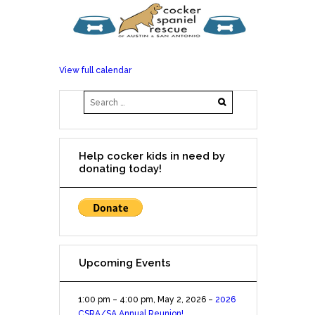
View full calendar
Help cocker kids in need by
donating today!
Upcoming Events
1:00 pm
–
4:00 pm
,
May 2, 2026
–
2026
CSRA/SA Annual Reunion!