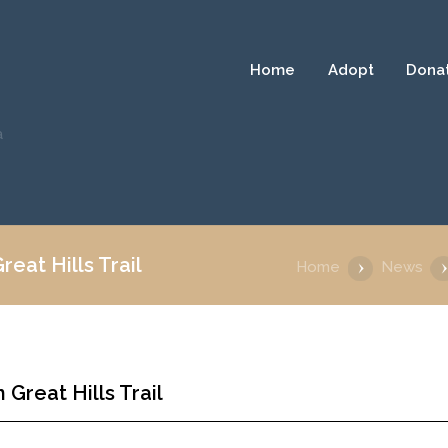
Home
Adopt
Dona
a
eat Hills Trail
Home
News
Great Hills Trail