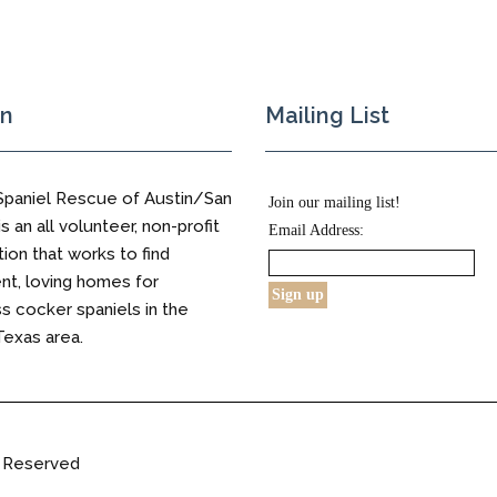
on
Mailing List
Spaniel Rescue of Austin/San
Join our mailing list!
s an all volunteer, non-profit
Email Address:
tion that works to find
t, loving homes for
 cocker spaniels in the
Texas area.
s Reserved