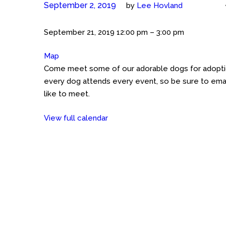
September 2, 2019
by
Lee Hovland
Meet
September 21, 2019
12:00 pm
–
3:00 pm
the
Map
Petco
Cockers
Come meet some of our adorable dogs for adoption
GHT
(Austin)
every dog attends every event, so be sure to emai
Petco
like to meet.
on
Great
View full calendar
Hills
Trail