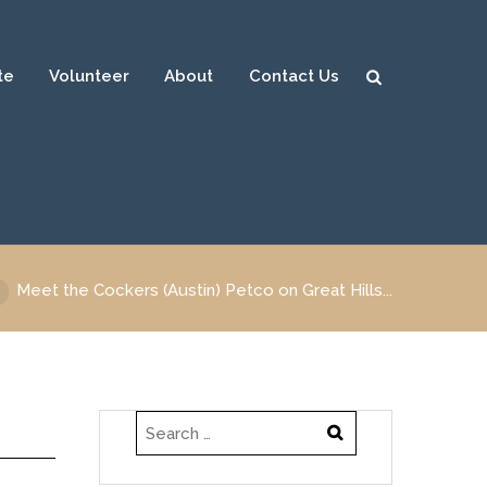
te
Volunteer
About
Contact Us
Sear
ch
Meet the Cockers (Austin) Petco on Great Hills...