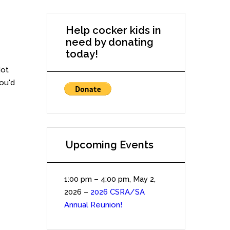
Help cocker kids in
need by donating
today!
Not
you'd
Upcoming Events
1:00 pm
–
4:00 pm
,
May 2,
2026
–
2026 CSRA/SA
Annual Reunion!