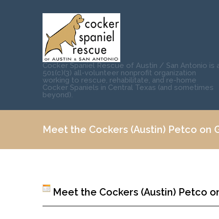
Cocker Spaniel Rescue of Austin / San Antonio is 
501(c)(3) all-volunteer nonprofit organization
working to rescue, rehabilitate, and re-home
Cocker Spaniels in Central Texas (and sometimes
beyond).
Meet the Cockers (Austin) Petco on Gr
Meet the Cockers (Austin) Petco on 