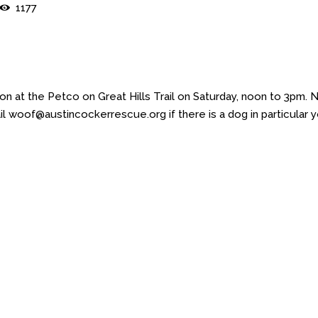
1177
 at the Petco on Great Hills Trail on Saturday, noon to 3pm. 
l woof@austincockerrescue.org if there is a dog in particular 