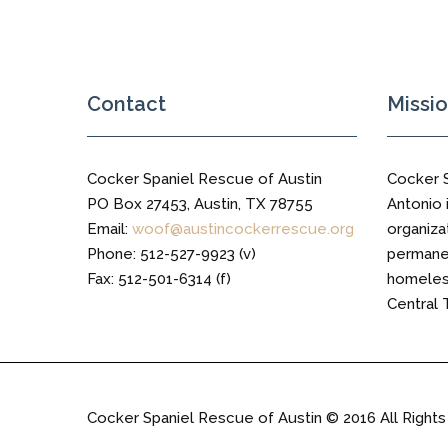
Contact
Missi
Cocker Spaniel Rescue of Austin
Cocker 
PO Box 27453, Austin, TX 78755
Antonio i
Email:
woof@austincockerrescue.org
organiza
Phone: 512-527-9923 (v)
permanen
Fax: 512-501-6314 (f)
homeless
Central 
Cocker Spaniel Rescue of Austin © 2016 All Right