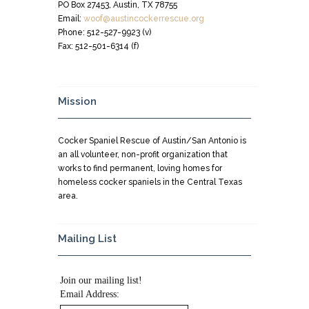
PO Box 27453, Austin, TX 78755
Email:
woof@austincockerrescue.org
Phone: 512-527-9923 (v)
Fax: 512-501-6314 (f)
Mission
Cocker Spaniel Rescue of Austin/San Antonio is
an all volunteer, non-profit organization that
works to find permanent, loving homes for
homeless cocker spaniels in the Central Texas
area.
Mailing List
Join our mailing list!
Email Address: