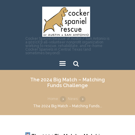
Cocker Spaniel Rescue of Austin / San Antonio is
a 501(c)(3) all-volunteer nonprofit organization
working to rescue, rehabilitate, and re-home
Cocker Spaniels in Central Texas (and
sometimes beyond).
Sear
The 2024 Big Match – Matching
ch
Funds Challenge
Home
News
The 2024 Big Match – Matching Funds...