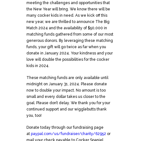
meeting the challenges and opportunities that
the New Year will bring. We know there will be
many cocker kids in need. As we kick off this
new year, we are thrilled to announce The Big
Match 2024 and the availability of $50,000 in
matching funds gathered from some of our most
generous donors. By leveraging these matching
funds, your gift will go twice as far when you
donate in January 2024. Your kindness and your
love will double the possibilities for the cocker
kids in 2024.
These matching funds are only available until
midnight on January 31, 2024. Please donate
now to double your impact. No amount is too
small and every dollar takes us closer to the
goal. Please don’t delay. We thank you for your
continued support and our wigglebutts thank
you, too!
Donate today through our fundraising page
at
paypal.com/us/fundraiser/charity/62952
or
mail your check payable to Cocker Spaniel