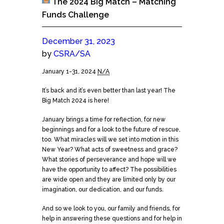
The 2024 Big Match – Matching
Funds Challenge
December 31, 2023
by
CSRA/SA
The
January 1-31, 2024
N/A
2024
It’s back and it’s even better than last year! The
Big
Big Match 2024 is here!
Match
-
January brings a time for reflection, for new
Matching
beginnings and for a look to the future of rescue,
Funds
too. What miracles will we set into motion in this
Challenge
New Year? What acts of sweetness and grace?
What stories of perseverance and hope will we
have the opportunity to affect? The possibilities
are wide open and they are limited o
nly by our
imagination, our dedication, and our funds.
And so we look to you, our family and friends, for
help in answering these questions and for help in