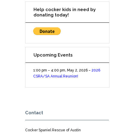
Help cocker kids in need by
donating today!
Upcoming Events
1:00 pm
–
4:00 pm
,
May 2, 2026
–
2026
CSRA/SA Annual Reunion!
Contact
Cocker Spaniel Rescue of Austin