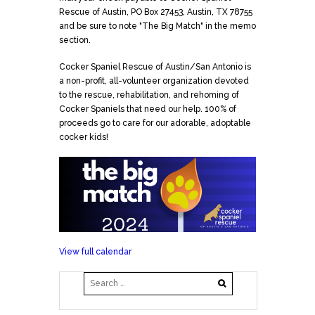
Rescue of Austin, PO Box 27453, Austin, TX 78755
and be sure to note "The Big Match" in the memo
section.
Cocker Spaniel Rescue of Austin/San Antonio is
a non-profit, all-volunteer organization devoted
to the rescue, rehabilitation, and rehoming of
Cocker Spaniels that need our help. 100% of
proceeds go to care for our adorable, adoptable
cocker kids!
View full calendar