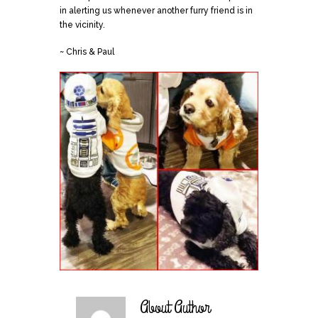
in alerting us whenever another furry friend is in
the vicinity.
~ Chris & Paul
About Author