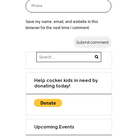
Save my name, email, and website in this
browser for the next time I comment.
Help cocker kids in need by
donating today!
Upcoming Events