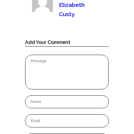
Elizabeth
Custy
Add Your Comment