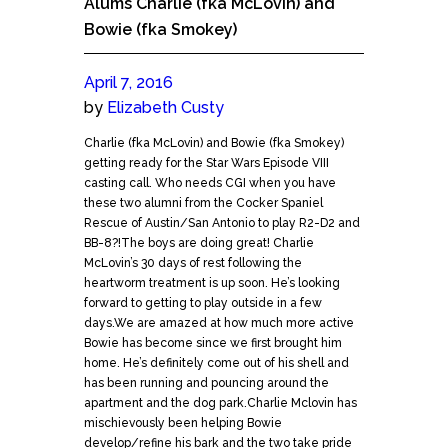
Alums Charlie (fka McLovin) and
Bowie (fka Smokey)
April 7, 2016
by
Elizabeth Custy
Charlie (fka McLovin) and Bowie (fka Smokey)
getting ready for the Star Wars Episode VIII
casting call. Who needs CGI when you have
these two alumni from the Cocker Spaniel
Rescue of Austin/San Antonio to play R2-D2 and
BB-8?!The boys are doing great! Charlie
McLovin’s 30 days of rest following the
heartworm treatment is up soon. He’s looking
forward to getting to play outside in a few
days.We are amazed at how much more active
Bowie has become since we first brought him
home. He’s definitely come out of his shell and
has been running and pouncing around the
apartment and the dog park.Charlie Mclovin has
mischievously been helping Bowie
develop/refine his bark and the two take pride