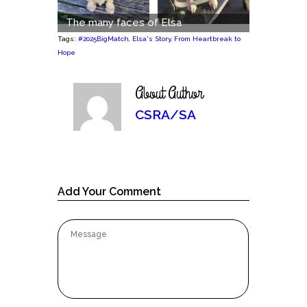
The many faces of Elsa
Tags:
#2025BigMatch
,
Elsa's Story
,
From Heartbreak to
Hope
About Author
CSRA/SA
Add Your Comment