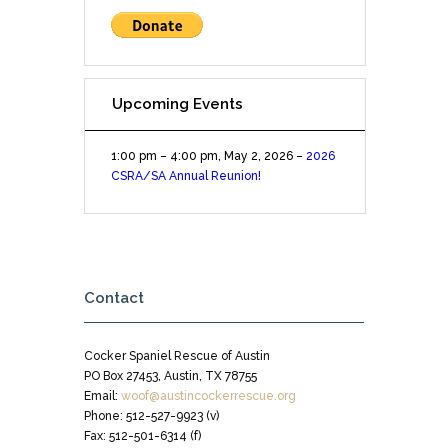
Upcoming Events
1:00 pm
–
4:00 pm
,
May 2, 2026
–
2026
CSRA/SA Annual Reunion!
Contact
Cocker Spaniel Rescue of Austin
PO Box 27453, Austin, TX 78755
Email:
woof@austincockerrescue.org
Phone: 512-527-9923 (v)
Fax: 512-501-6314 (f)