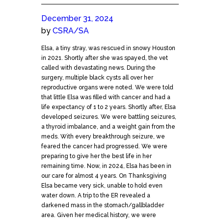
December 31, 2024
by
CSRA/SA
Elsa, a tiny stray, was rescued in snowy Houston
in 2021. Shortly after she was spayed, the vet
called with devastating news. During the
surgery, multiple black cysts all over her
reproductive organs were noted. We were told
that little Elsa was filled with cancer and had a
life expectancy of 1 to 2 years. Shortly after, Elsa
developed seizures. We were battling seizures,
a thyroid imbalance, and a weight gain from the
meds. With every breakthrough seizure, we
feared the cancer had progressed. We were
preparing to give her the best life in her
remaining time. Now, in 2024, Elsa has been in
our care for almost 4 years. On Thanksgiving
Elsa became very sick, unable to hold even
water down. A trip to the ER revealed a
darkened mass in the stomach/gallbladder
area. Given her medical history, we were