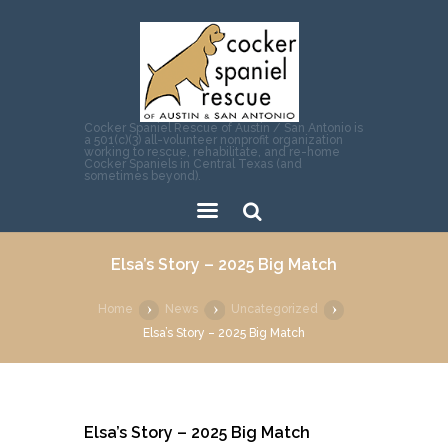
Cocker Spaniel Rescue of Austin / San Antonio is
a 501(c)(3) all-volunteer nonprofit organization
working to rescue, rehabilitate, and re-home
Cocker Spaniels in Central Texas (and
sometimes beyond).
Sear
Elsa’s Story – 2025 Big Match
ch
Home
News
Uncategorized
Elsa’s Story – 2025 Big Match
Elsa’s Story – 2025 Big Match