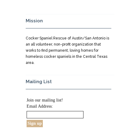
Mission
Cocker Spaniel Rescue of Austin/San Antonio is
an all volunteer, non-profit organization that
works to find permanent, loving homes for
homeless cocker spaniels in the Central Texas
area.
Mailing List
Join our mailing list!
Email Address: