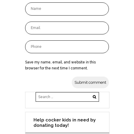
Save my name, email, and website in this
browser for the next time I comment.
Help cocker kids in need by
donating today!