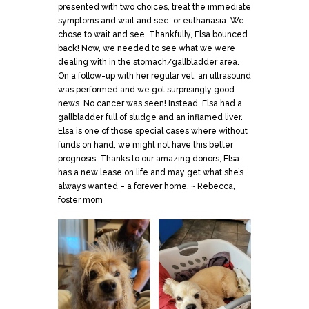
presented with two choices, treat the immediate
symptoms and wait and see, or euthanasia. We
chose to wait and see. Thankfully, Elsa bounced
back! Now, we needed to see what we were
dealing with in the stomach/gallbladder area.
On a follow-up with her regular vet, an ultrasound
was performed and we got surprisingly good
news. No cancer was seen! Instead, Elsa had a
gallbladder full of sludge and an inflamed liver.
Elsa is one of those special cases where without
funds on hand, we might not have this better
prognosis. Thanks to our amazing donors, Elsa
has a new lease on life and may get what she’s
always wanted – a forever home. ~ Rebecca,
foster mom