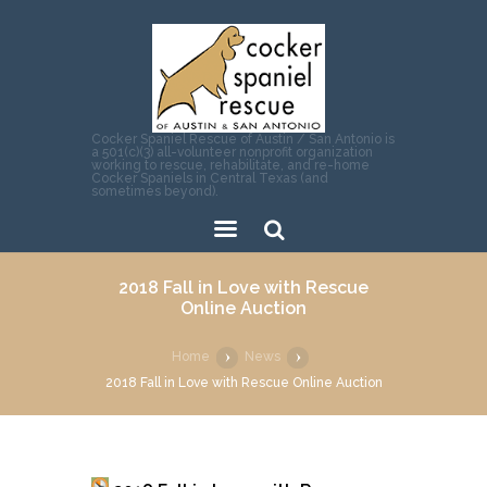
Cocker Spaniel Rescue of Austin / San Antonio is
a 501(c)(3) all-volunteer nonprofit organization
working to rescue, rehabilitate, and re-home
Cocker Spaniels in Central Texas (and
sometimes beyond).
Sear
2018 Fall in Love with Rescue
ch
Online Auction
Home
News
2018 Fall in Love with Rescue Online Auction