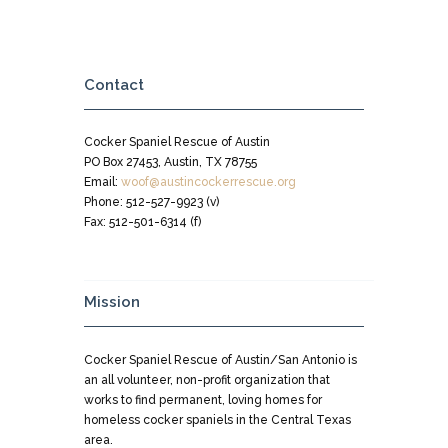
Contact
Cocker Spaniel Rescue of Austin
PO Box 27453, Austin, TX 78755
Email:
woof@austincockerrescue.org
Phone: 512-527-9923 (v)
Fax: 512-501-6314 (f)
Mission
Cocker Spaniel Rescue of Austin/San Antonio is
an all volunteer, non-profit organization that
works to find permanent, loving homes for
homeless cocker spaniels in the Central Texas
area.