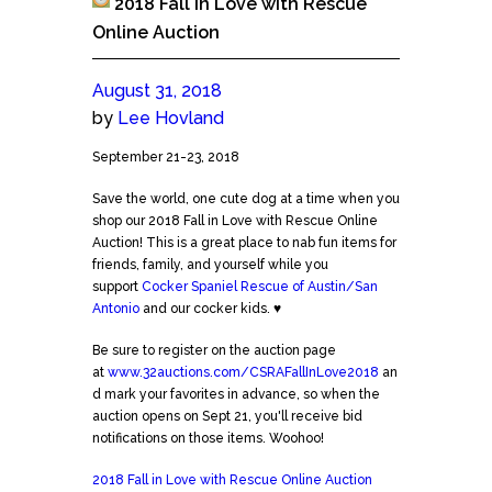
2018 Fall in Love with Rescue
Online Auction
August 31, 2018
by
Lee Hovland
2018
September 21-23, 2018
Fall
Save the world, one cute dog at a time when you
in
shop our 2018 Fall in Love with Rescue Online
Love
Auction! This is a great place to nab fun items for
with
friends, family, and yourself while you
Rescue
support
Cocker Spaniel Rescue of Austin/San
Online
Antonio
and our cocker kids. ♥
Auction
Be sure to register on the auction page
at
www.32auctions.com/CSRAFallInLove2018
an
d mark your favorites in advance, so when the
auction opens on Sept 21, you'll receive bid
notifications on those items. Woohoo!
2018 Fall in Love with Rescue Online Auction