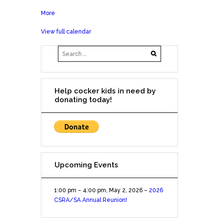
More
about
2018
View full calendar
Fall
in
Love
with
Rescue
Online
Help cocker kids in need by
Auction
donating today!
Upcoming Events
1:00 pm
–
4:00 pm
,
May 2, 2026
–
2026
CSRA/SA Annual Reunion!