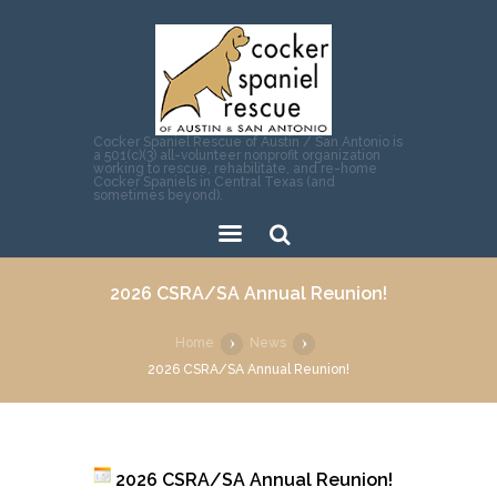
Cocker Spaniel Rescue of Austin / San Antonio is
a 501(c)(3) all-volunteer nonprofit organization
working to rescue, rehabilitate, and re-home
Cocker Spaniels in Central Texas (and
sometimes beyond).
Sear
2026 CSRA/SA Annual Reunion!
ch
Home
News
2026 CSRA/SA Annual Reunion!
2026 CSRA/SA Annual Reunion!