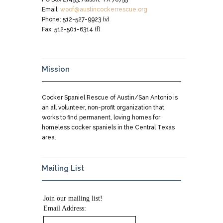
Email:
woof@austincockerrescue.org
Phone: 512-527-9923 (v)
Fax: 512-501-6314 (f)
Mission
Cocker Spaniel Rescue of Austin/San Antonio is
an all volunteer, non-profit organization that
works to find permanent, loving homes for
homeless cocker spaniels in the Central Texas
area.
Mailing List
Join our mailing list!
Email Address: