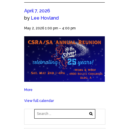
April 7, 2026
by
Lee Hovland
2026
May 2, 2026
1:00 pm
–
4:00 pm
CSRA/SA
Annual
Reunion!
More
about
2026
View full calendar
CSRA/SA
Annual
Reunion!