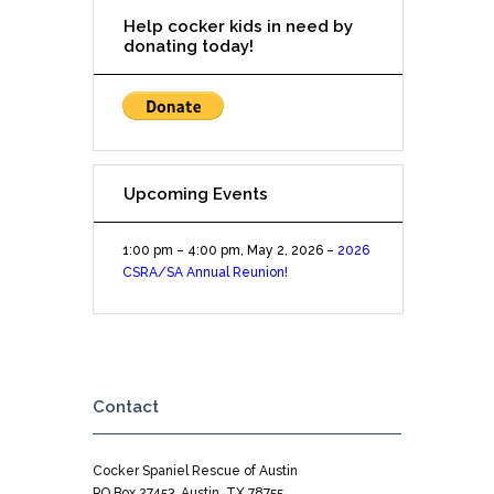
Help cocker kids in need by
donating today!
Upcoming Events
1:00 pm
–
4:00 pm
,
May 2, 2026
–
2026
CSRA/SA Annual Reunion!
Contact
Cocker Spaniel Rescue of Austin
PO Box 27453, Austin, TX 78755