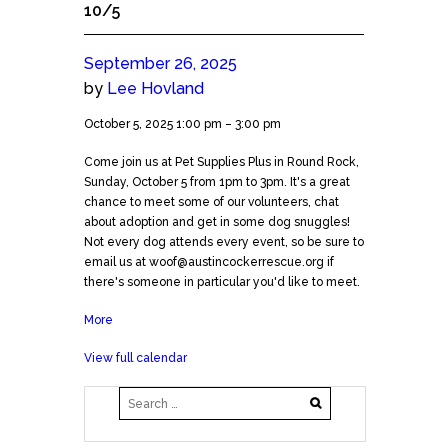
10/5
September 26, 2025
by
Lee Hovland
Meet
October 5, 2025
1:00 pm
–
3:00 pm
and
Come join us at Pet Supplies Plus in Round Rock,
Greet-
Sunday, October 5 from 1pm to 3pm. It's a great
North
chance to meet some of our volunteers, chat
Austin
about adoption and get in some dog snuggles!
10/5
Not every dog attends every event, so be sure to
email us at woof@austincockerrescue.org if
there's someone in particular you'd like to meet.
More
about
Meet
View full calendar
and
Greet-
North
Austin
10/5