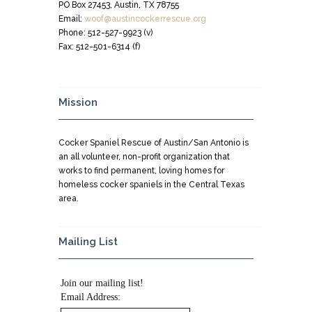
PO Box 27453, Austin, TX 78755
Email:
woof@austincockerrescue.org
Phone: 512-527-9923 (v)
Fax: 512-501-6314 (f)
Mission
Cocker Spaniel Rescue of Austin/San Antonio is
an all volunteer, non-profit organization that
works to find permanent, loving homes for
homeless cocker spaniels in the Central Texas
area.
Mailing List
Join our mailing list!
Email Address: