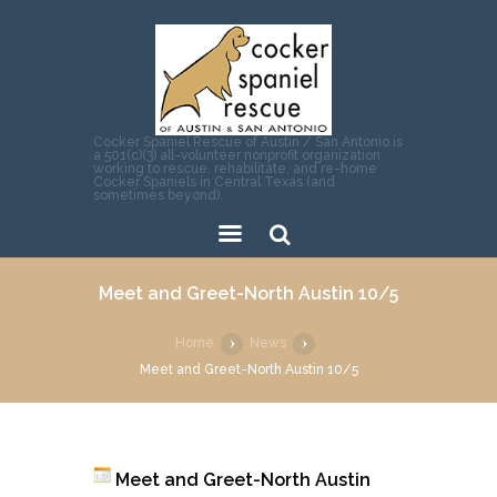
Cocker Spaniel Rescue of Austin / San Antonio is
a 501(c)(3) all-volunteer nonprofit organization
working to rescue, rehabilitate, and re-home
Cocker Spaniels in Central Texas (and
sometimes beyond).
Sear
Meet and Greet-North Austin 10/5
ch
Home
News
Meet and Greet-North Austin 10/5
Meet and Greet-North Austin