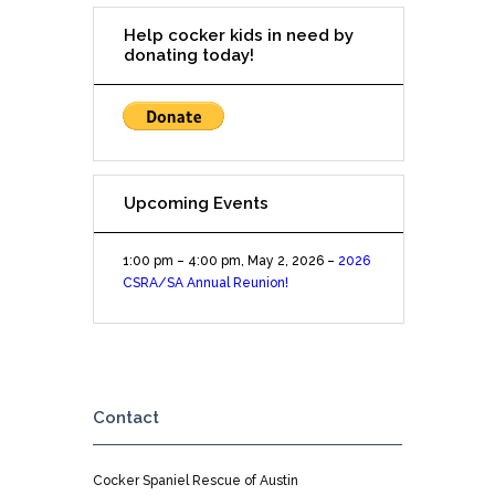
Help cocker kids in need by
donating today!
Upcoming Events
1:00 pm
–
4:00 pm
,
May 2, 2026
–
2026
CSRA/SA Annual Reunion!
Contact
Cocker Spaniel Rescue of Austin