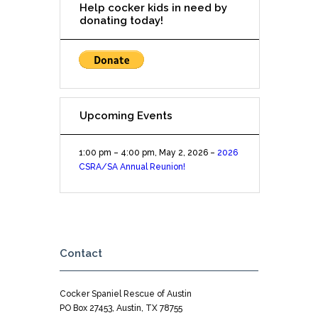
Help cocker kids in need by
1p-
donating today!
3pm
Upcoming Events
1:00 pm
–
4:00 pm
,
May 2, 2026
–
2026
CSRA/SA Annual Reunion!
Contact
Cocker Spaniel Rescue of Austin
PO Box 27453, Austin, TX 78755