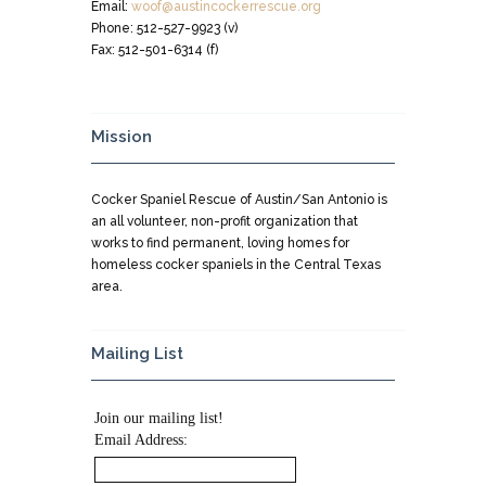
Email:
woof@austincockerrescue.org
Phone: 512-527-9923 (v)
Fax: 512-501-6314 (f)
Mission
Cocker Spaniel Rescue of Austin/San Antonio is
an all volunteer, non-profit organization that
works to find permanent, loving homes for
homeless cocker spaniels in the Central Texas
area.
Mailing List
Join our mailing list!
Email Address: