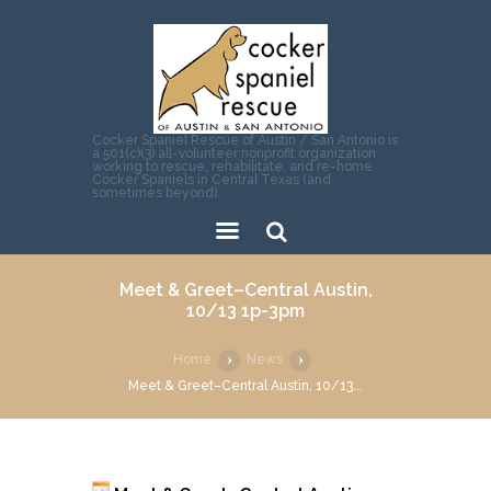
Cocker Spaniel Rescue of Austin / San Antonio is
a 501(c)(3) all-volunteer nonprofit organization
working to rescue, rehabilitate, and re-home
Cocker Spaniels in Central Texas (and
sometimes beyond).
Sear
Meet & Greet–Central Austin,
ch
10/13 1p-3pm
Home
News
Meet & Greet–Central Austin, 10/13...