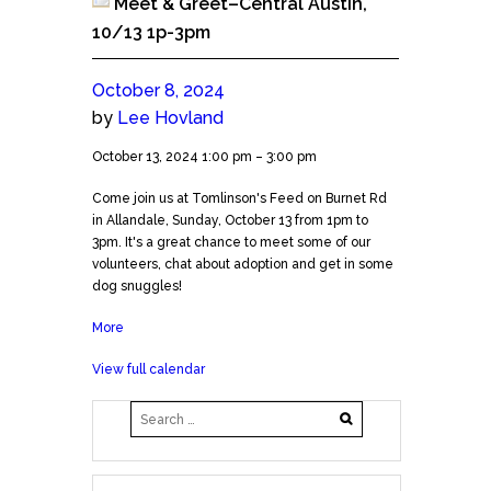
Meet & Greet–Central Austin,
10/13 1p-3pm
October 8, 2024
by
Lee Hovland
Meet
October 13, 2024
1:00 pm
–
3:00 pm
&
Come join us at Tomlinson's Feed on Burnet Rd
Greet-
in Allandale, Sunday, October 13 from 1pm to
-
3pm. It's a great chance to meet some of our
Central
volunteers, chat about adoption and get in some
Austin,
dog snuggles!
10/13
1p-
More
about
3pm
Meet
View full calendar
&
Greet-
-
Central
Austin,
10/13