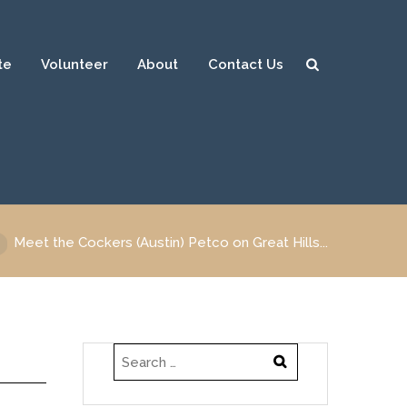
te
Volunteer
About
Contact Us
Sear
ch
Meet the Cockers (Austin) Petco on Great Hills...