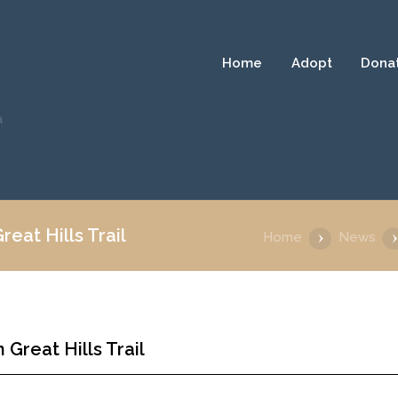
Home
Adopt
Dona
a
eat Hills Trail
Home
News
Great Hills Trail