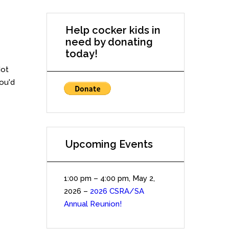
Help cocker kids in
need by donating
today!
Not
you'd
Upcoming Events
1:00 pm
–
4:00 pm
,
May 2,
2026
–
2026 CSRA/SA
Annual Reunion!