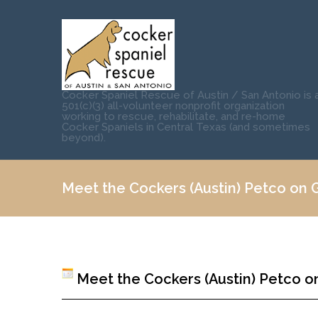
Cocker Spaniel Rescue of Austin / San Antonio is 
501(c)(3) all-volunteer nonprofit organization
working to rescue, rehabilitate, and re-home
Cocker Spaniels in Central Texas (and sometimes
beyond).
Meet the Cockers (Austin) Petco on Gr
Meet the Cockers (Austin) Petco on 