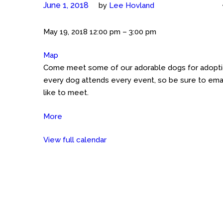
June 1, 2018
by
Lee Hovland
Meet
May 19, 2018
12:00 pm
–
3:00 pm
the
Map
Petco
Cockers
Come meet some of our adorable dogs for adoption
GHT
(Austin)
every dog attends every event, so be sure to emai
Petco
like to meet.
on
Great
More
about
Hills
Meet
Trail
View full calendar
the
Cockers
(Austin)
Petco
on
Great
Hills