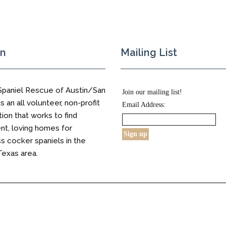
on
Mailing List
Spaniel Rescue of Austin/San
Join our mailing list!
s an all volunteer, non-profit
Email Address:
tion that works to find
t, loving homes for
 cocker spaniels in the
Texas area.
s Reserved