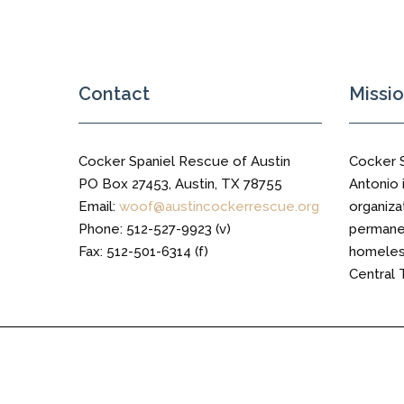
Trail
Contact
Missi
Cocker Spaniel Rescue of Austin
Cocker 
PO Box 27453, Austin, TX 78755
Antonio i
Email:
woof@austincockerrescue.org
organiza
Phone: 512-527-9923 (v)
permanen
Fax: 512-501-6314 (f)
homeless
Central 
Cocker Spaniel Rescue of Austin © 2016 All Right