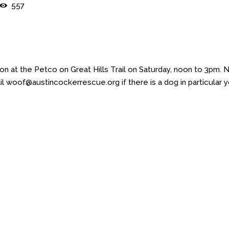
557
 at the Petco on Great Hills Trail on Saturday, noon to 3pm. 
l woof@austincockerrescue.org if there is a dog in particular 