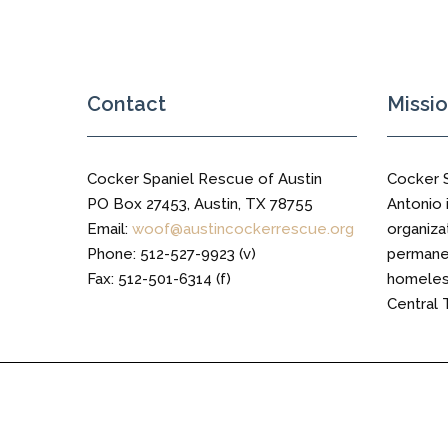
Trail
Contact
Missi
Cocker Spaniel Rescue of Austin
Cocker 
PO Box 27453, Austin, TX 78755
Antonio i
Email:
woof@austincockerrescue.org
organiza
Phone: 512-527-9923 (v)
permanen
Fax: 512-501-6314 (f)
homeless
Central 
Cocker Spaniel Rescue of Austin © 2016 All Right