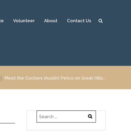
te
Volunteer
About
Contact Us
Sear
ch
Meet the Cockers (Austin) Petco on Great Hills...