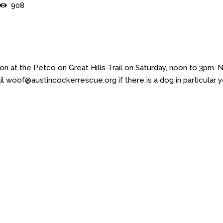
908
 at the Petco on Great Hills Trail on Saturday, noon to 3pm. 
l woof@austincockerrescue.org if there is a dog in particular 