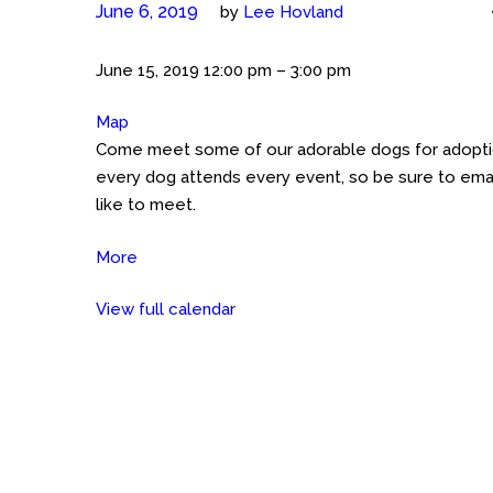
June 6, 2019
by
Lee Hovland
Meet
June 15, 2019
12:00 pm
–
3:00 pm
the
Map
Petco
Cockers
Come meet some of our adorable dogs for adoption
GHT
(Austin)
every dog attends every event, so be sure to emai
Petco
like to meet.
on
Great
More
about
Hills
Meet
Trail
View full calendar
the
Cockers
(Austin)
Petco
on
Great
Hills