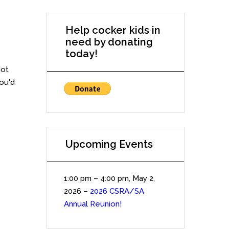
Help cocker kids in
need by donating
today!
Not
you'd
Upcoming Events
1:00 pm
–
4:00 pm
,
May 2,
2026
–
2026 CSRA/SA
Annual Reunion!