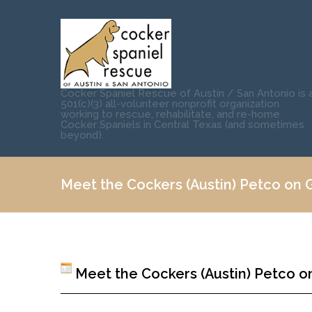
Cocker Spaniel Rescue of Austin / San Antonio is 
501(c)(3) all-volunteer nonprofit organization
working to rescue, rehabilitate, and re-home
Cocker Spaniels in Central Texas (and sometimes
beyond).
Meet the Cockers (Austin) Petco on Gr
Meet the Cockers (Austin) Petco on 