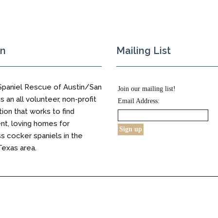
on
Mailing List
Spaniel Rescue of Austin/San
Join our mailing list!
s an all volunteer, non-profit
Email Address:
tion that works to find
t, loving homes for
 cocker spaniels in the
Texas area.
s Reserved