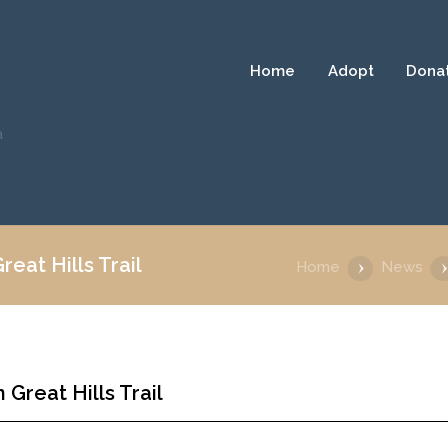
Home
Adopt
Dona
a
eat Hills Trail
Home
News
Great Hills Trail