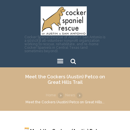
Cocker Spaniel Rescue of Austin / San Antonio is
a 501(c)(3) all-volunteer nonprofit organization
working to rescue, rehabilitate, and re-home
Cocker Spaniels in Central Texas (and
sometimes beyond).
Sear
Meet the Cockers (Austin) Petco on
ch
Great Hills Trail
Home
News
Meet the Cockers (Austin) Petco on Great Hills...