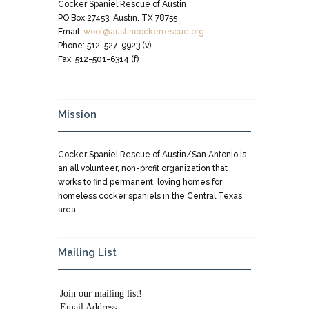
Cocker Spaniel Rescue of Austin
PO Box 27453, Austin, TX 78755
Email:
woof@austincockerrescue.org
Phone: 512-527-9923 (v)
Fax: 512-501-6314 (f)
Mission
Cocker Spaniel Rescue of Austin/San Antonio is
an all volunteer, non-profit organization that
works to find permanent, loving homes for
homeless cocker spaniels in the Central Texas
area.
Mailing List
Join our mailing list!
Email Address: