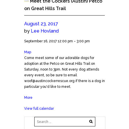
Meet the Cockers (Austin) Petco
on Great Hills Trail
August 23, 2017
by
Lee Hovland
Meet
September 16, 2017
12:00 pm
–
3:00 pm
the
Map
Petco
Cockers
Come meet some of our adorable dogs for
GHT
(Austin)
adoption at the Petco on Great Hills Trail on
Petco
Saturday, noon to 3pm. Not every dog attends
on
every event, so be sure to email
Great
woof@austincockerrescue.org if there is a dog in
Hills
particular you'd like to meet.
Trail
More
about
Meet
View full calendar
the
Cockers
(Austin)
Petco