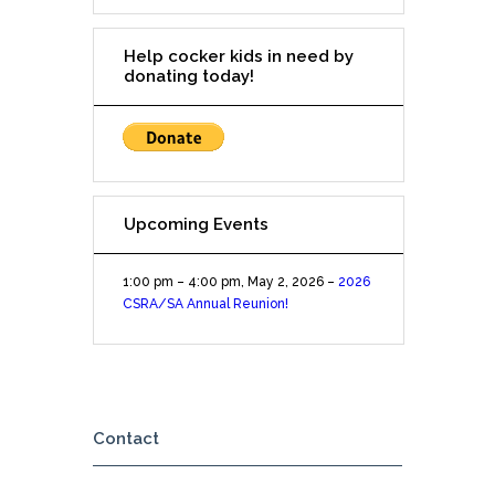
on
Great
Help cocker kids in need by
Hills
donating today!
Trail
Upcoming Events
1:00 pm
–
4:00 pm
,
May 2, 2026
–
2026
CSRA/SA Annual Reunion!
Contact