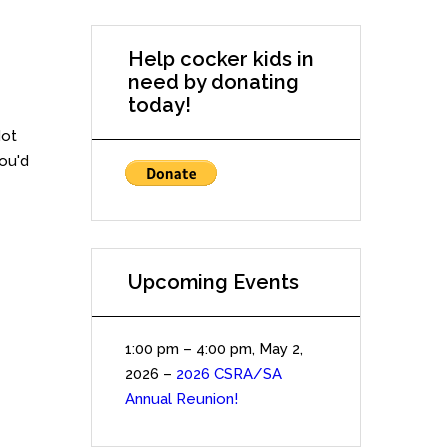
Help cocker kids in
need by donating
today!
Not
you'd
Upcoming Events
1:00 pm
–
4:00 pm
,
May 2,
2026
–
2026 CSRA/SA
Annual Reunion!