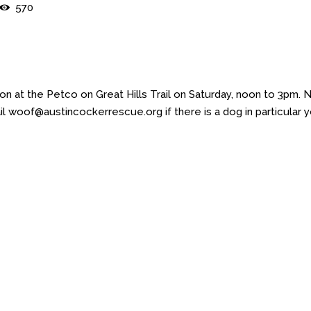
570
 at the Petco on Great Hills Trail on Saturday, noon to 3pm. 
l woof@austincockerrescue.org if there is a dog in particular 