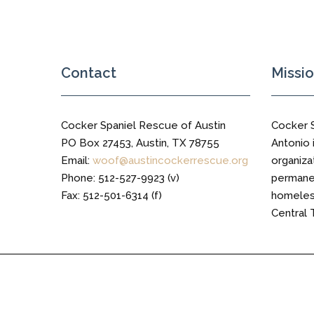
Trail
Contact
Missi
Cocker Spaniel Rescue of Austin
Cocker 
PO Box 27453, Austin, TX 78755
Antonio i
Email:
woof@austincockerrescue.org
organiza
Phone: 512-527-9923 (v)
permanen
Fax: 512-501-6314 (f)
homeless
Central 
Cocker Spaniel Rescue of Austin © 2016 All Right