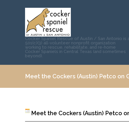
Cocker Spaniel Rescue of Austin / San Antonio is 
501(c)(3) all-volunteer nonprofit organization
working to rescue, rehabilitate, and re-home
Cocker Spaniels in Central Texas (and sometimes
beyond).
Meet the Cockers (Austin) Petco on Gr
Meet the Cockers (Austin) Petco on 