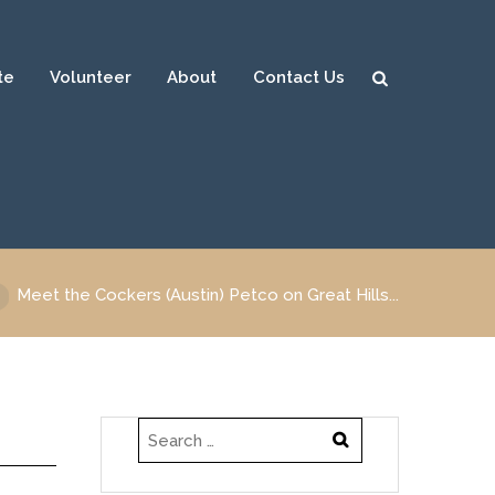
te
Volunteer
About
Contact Us
Sear
ch
Meet the Cockers (Austin) Petco on Great Hills...