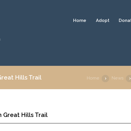
Home
Adopt
Dona
a
eat Hills Trail
Home
News
Great Hills Trail