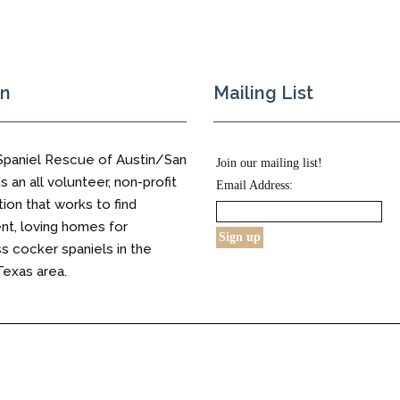
on
Mailing List
Spaniel Rescue of Austin/San
Join our mailing list!
s an all volunteer, non-profit
Email Address:
tion that works to find
t, loving homes for
 cocker spaniels in the
Texas area.
s Reserved