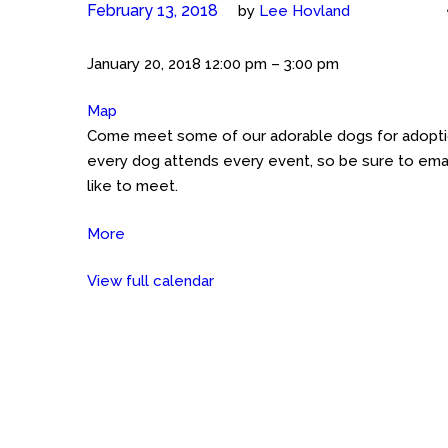
February 13, 2018
by
Lee Hovland
Meet
January 20, 2018
12:00 pm
–
3:00 pm
the
Map
Petco
Cockers
Come meet some of our adorable dogs for adoption
GHT
(Austin)
every dog attends every event, so be sure to emai
Petco
like to meet.
on
Great
More
about
Hills
Meet
Trail
View full calendar
the
Cockers
(Austin)
Petco
on
Great
Hills