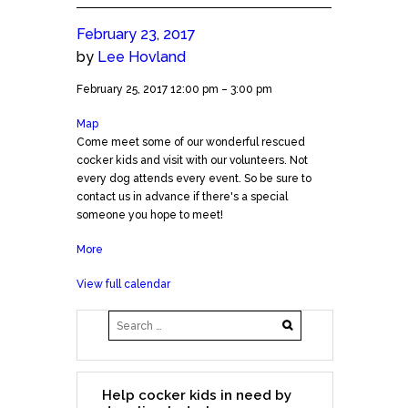
February 23, 2017
by
Lee Hovland
Meet
February 25, 2017
12:00 pm
–
3:00 pm
the
Map
Natural
Cockers!
Come meet some of our wonderful rescued
Pawz
(Cedar
cocker kids and visit with our volunteers. Not
CP
Park)
every dog attends every event. So be sure to
contact us in advance if there's a special
someone you hope to meet!
More
about
Meet
View full calendar
the
Cockers!
(Cedar
Park)
Help cocker kids in need by