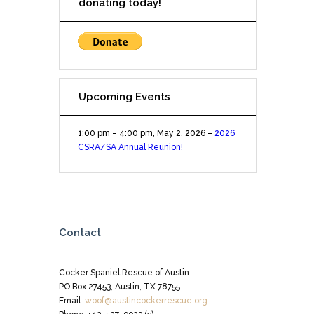
donating today!
Upcoming Events
1:00 pm
–
4:00 pm
,
May 2, 2026
–
2026
CSRA/SA Annual Reunion!
Contact
Cocker Spaniel Rescue of Austin
PO Box 27453, Austin, TX 78755
Email:
woof@austincockerrescue.org