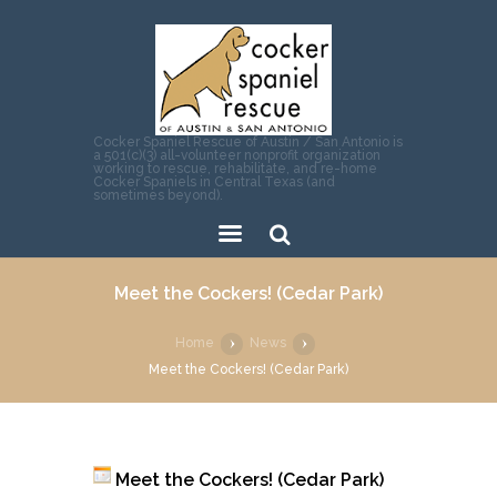
Cocker Spaniel Rescue of Austin / San Antonio is
a 501(c)(3) all-volunteer nonprofit organization
working to rescue, rehabilitate, and re-home
Cocker Spaniels in Central Texas (and
sometimes beyond).
Sear
Meet the Cockers! (Cedar Park)
ch
Home
News
Meet the Cockers! (Cedar Park)
Meet the Cockers! (Cedar Park)