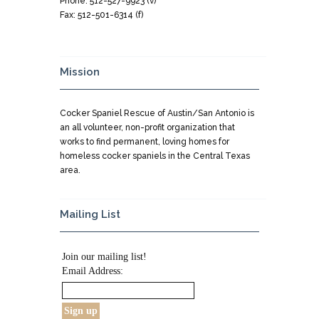
Phone: 512-527-9923 (v)
Fax: 512-501-6314 (f)
Mission
Cocker Spaniel Rescue of Austin/San Antonio is
an all volunteer, non-profit organization that
works to find permanent, loving homes for
homeless cocker spaniels in the Central Texas
area.
Mailing List
Join our mailing list!
Email Address: