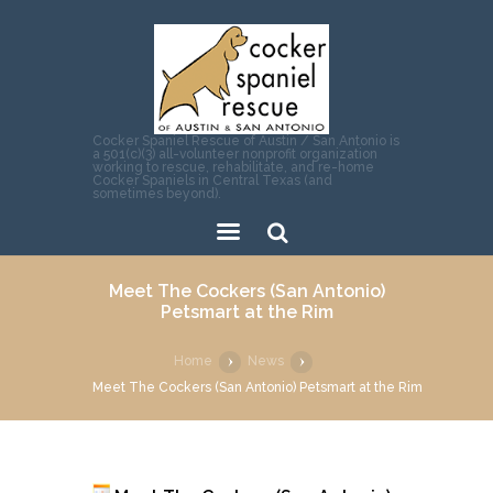
Cocker Spaniel Rescue of Austin / San Antonio is
a 501(c)(3) all-volunteer nonprofit organization
working to rescue, rehabilitate, and re-home
Cocker Spaniels in Central Texas (and
sometimes beyond).
Sear
Meet The Cockers (San Antonio)
ch
Petsmart at the Rim
Home
News
Meet The Cockers (San Antonio) Petsmart at the Rim