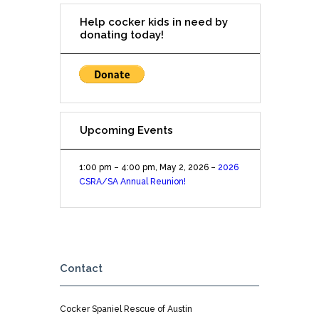
at
Help cocker kids in need by
the
donating today!
Rim
Upcoming Events
1:00 pm
–
4:00 pm
,
May 2, 2026
–
2026
CSRA/SA Annual Reunion!
Contact
Cocker Spaniel Rescue of Austin