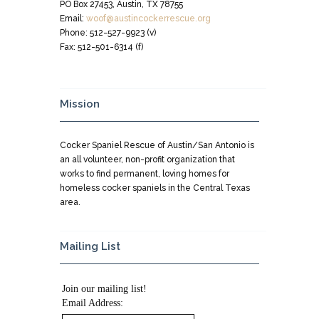
PO Box 27453, Austin, TX 78755
Email:
woof@austincockerrescue.org
Phone: 512-527-9923 (v)
Fax: 512-501-6314 (f)
Mission
Cocker Spaniel Rescue of Austin/San Antonio is
an all volunteer, non-profit organization that
works to find permanent, loving homes for
homeless cocker spaniels in the Central Texas
area.
Mailing List
Join our mailing list!
Email Address: