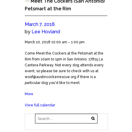
Meet The Cockers (San Antonio)
Petsmart at the Rim
March 7, 2018
by
Lee Hovland
Meet
March 10, 2018
10:00 am
–
1:00 pm
The
Come Meet the Cockers at the Petsmart at the
Cockers
Rim from 10am to 1pm in San Antonio. 17815 La
(San
Cantera Parkway. Not every dog attends every
Antonio)
event, so please be sure to check with us at
Petsmart
woof@austincockerrescue.org if there is a
at
particular dog you'd like to meet.
the
Rim
More
about
Meet
View full calendar
The
Cockers
(San
Antonio)
Petsmart