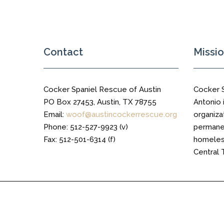
Contact
Missi
Cocker Spaniel Rescue of Austin
Cocker 
PO Box 27453, Austin, TX 78755
Antonio i
Email:
woof@austincockerrescue.org
organiza
Phone: 512-527-9923 (v)
permanen
Fax: 512-501-6314 (f)
homeless
Central 
Cocker Spaniel Rescue of Austin © 2016 All Right