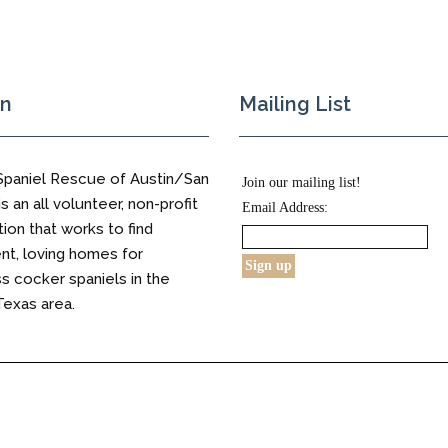
on
Mailing List
Spaniel Rescue of Austin/San
Join our mailing list!
s an all volunteer, non-profit
Email Address:
tion that works to find
t, loving homes for
 cocker spaniels in the
Texas area.
s Reserved