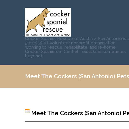
Cocker Spaniel Rescue of Austin / San Antonio is 
501(c)(3) all-volunteer nonprofit organization
working to rescue, rehabilitate, and re-home
Cocker Spaniels in Central Texas (and sometimes
beyond).
Meet The Cockers (San Antonio) Pets
Meet The Cockers (San Antonio) Pe