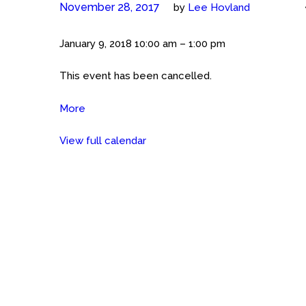
November 28, 2017
by
Lee Hovland
CANCELLED:
January 9, 2018
10:00 am
–
1:00 pm
Meet
This event has been cancelled.
The
Cockers
More
about
(San
CANCELLED:
Antonio)
View full calendar
Meet
Petsmart
The
at
Cockers
the
(San
Rim
Antonio)
Petsmart
at
the
Rim