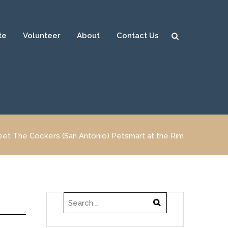
te
Volunteer
About
Contact Us
Sear
ch
et The Cockers (San Antonio) Petsmart at the Rim