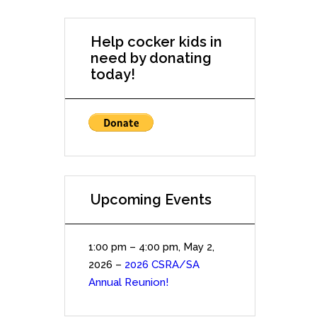
Help cocker kids in
need by donating
today!
Upcoming Events
1:00 pm
–
4:00 pm
,
May 2,
2026
–
2026 CSRA/SA
Annual Reunion!