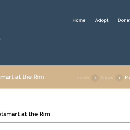
Home
Adopt
Dona
a
mart at the Rim
Home
News
Me
tsmart at the Rim