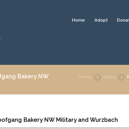
Home
Adopt
Dona
a
ofgang Bakery NW
Home
News
oofgang Bakery NW Military and Wurzbach