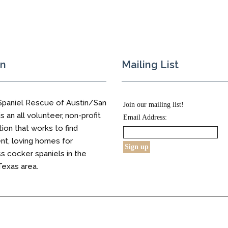
on
Mailing List
Spaniel Rescue of Austin/San
Join our mailing list!
s an all volunteer, non-profit
Email Address:
tion that works to find
t, loving homes for
 cocker spaniels in the
Texas area.
s Reserved