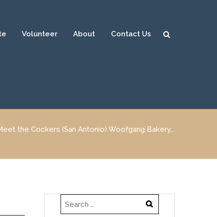
te
Volunteer
About
Contact Us
Sear
ch
Meet the Cockers (San Antonio) Woofgang Bakery...