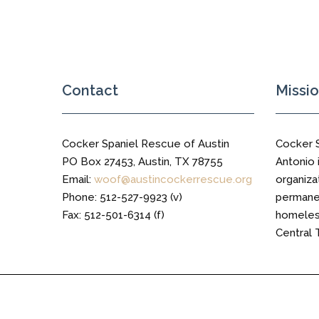
Military
and
Wurzbach
Contact
Missi
Cocker Spaniel Rescue of Austin
Cocker 
PO Box 27453, Austin, TX 78755
Antonio i
Email:
woof@austincockerrescue.org
organiza
Phone: 512-527-9923 (v)
permanen
Fax: 512-501-6314 (f)
homeless
Central 
Cocker Spaniel Rescue of Austin © 2016 All Right