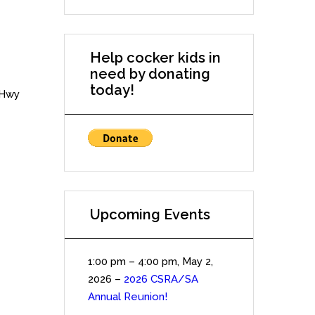
Help cocker kids in
need by donating
today!
 Hwy
Upcoming Events
1:00 pm
–
4:00 pm
,
May 2,
2026
–
2026 CSRA/SA
Annual Reunion!