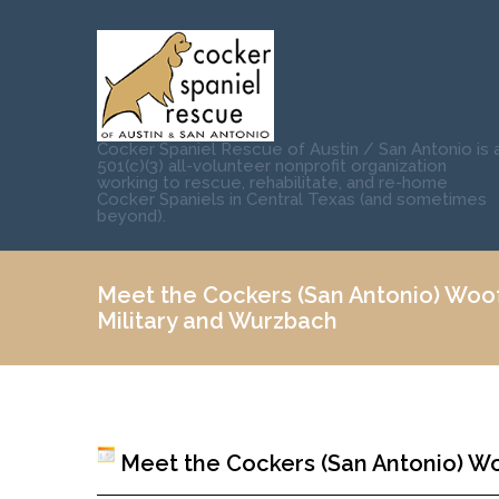
Cocker Spaniel Rescue of Austin / San Antonio is 
501(c)(3) all-volunteer nonprofit organization
working to rescue, rehabilitate, and re-home
Cocker Spaniels in Central Texas (and sometimes
beyond).
Meet the Cockers (San Antonio) Wo
Military and Wurzbach
Meet the Cockers (San Antonio) W