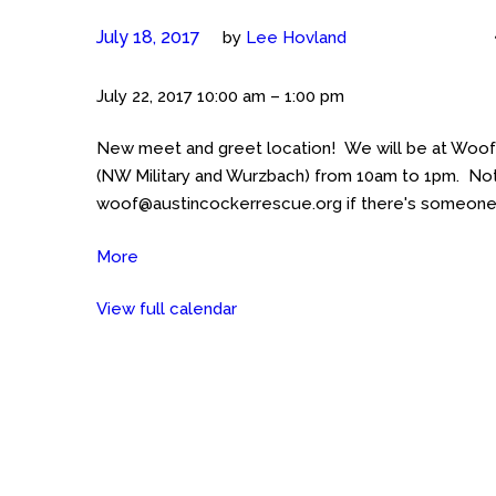
July 18, 2017
by
Lee Hovland
Meet
July 22, 2017
10:00 am
–
1:00 pm
the
New meet and greet location! We will be at Woof
Cockers
(NW Military and Wurzbach) from 10am to 1pm. Not
(San
woof@austincockerrescue.org if there's someone in
Antonio)
Woofgang
More
about
Bakery
Meet
NW
View full calendar
the
Military
Cockers
and
(San
Wurzbach
Antonio)
Woofgang
Bakery
NW