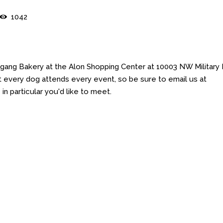
1042
gang Bakery at the Alon Shopping Center at 10003 NW Military
 every dog attends every event, so be sure to email us at
 particular you'd like to meet.