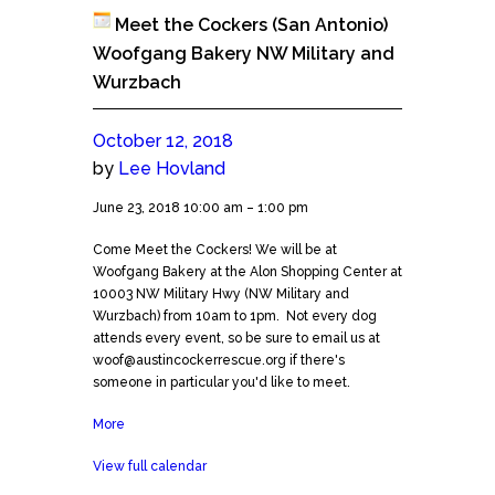
Meet the Cockers (San Antonio)
Woofgang Bakery NW Military and
Wurzbach
October 12, 2018
by
Lee Hovland
Meet
June 23, 2018
10:00 am
–
1:00 pm
the
Come Meet the Cockers! We will be at
Cockers
Woofgang Bakery at the Alon Shopping Center at
(San
10003 NW Military Hwy (NW Military and
Antonio)
Wurzbach) from 10am to 1pm. Not every dog
Woofgang
attends every event, so be sure to email us at
Bakery
woof@austincockerrescue.org if there's
NW
someone in particular you'd like to meet.
Military
and
More
about
Wurzbach
Meet
View full calendar
the
Cockers