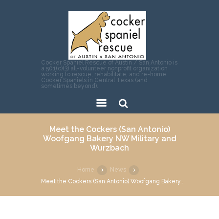
Cocker Spaniel Rescue of Austin / San Antonio is
a 501(c)(3) all-volunteer nonprofit organization
working to rescue, rehabilitate, and re-home
Cocker Spaniels in Central Texas (and
sometimes beyond).
Sear
Meet the Cockers (San Antonio)
ch
Woofgang Bakery NW Military and
Wurzbach
Home
News
Meet the Cockers (San Antonio) Woofgang Bakery...