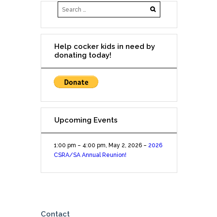
(San
Antonio)
Woofgang
Bakery
Help cocker kids in need by
NW
donating today!
Military
and
Wurzbach
Upcoming Events
1:00 pm
–
4:00 pm
,
May 2, 2026
–
2026
CSRA/SA Annual Reunion!
Contact