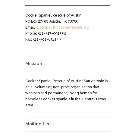
Cocker Spaniel Rescue of Austin
PO Box 27453, Austin, TX 78755
Email:
woof@austincockerrescue.org
Phone: 512-527-9923 (v)
Fax: 512-501-6314 (f)
Mission
Cocker Spaniel Rescue of Austin/San Antonio is
an all volunteer, non-profit organization that
works to find permanent, loving homes for
homeless cocker spaniels in the Central Texas
area.
Mailing List