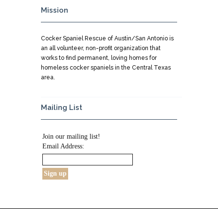
Mission
Cocker Spaniel Rescue of Austin/San Antonio is
an all volunteer, non-profit organization that
works to find permanent, loving homes for
homeless cocker spaniels in the Central Texas
area.
Mailing List
Join our mailing list!
Email Address: