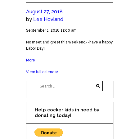
August 27, 2018
by
Lee Hovland
No
September 1, 2018
11:00 am
Meet
No meet and greet this weekend--have a happy
and
Labor Day!
Greet
on
More
about
Sept
No
1
View full calendar
Meet
and
Greet
on
Sept
1
Help cocker kids in need by
donating today!