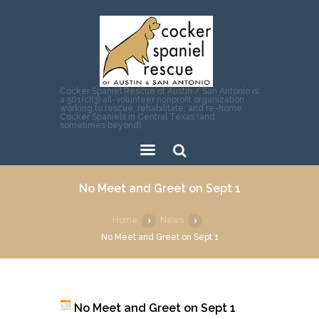
Cocker Spaniel Rescue of Austin / San Antonio is
a 501(c)(3) all-volunteer nonprofit organization
working to rescue, rehabilitate, and re-home
Cocker Spaniels in Central Texas (and
sometimes beyond).
Sear
No Meet and Greet on Sept 1
ch
Home
News
No Meet and Greet on Sept 1
No Meet and Greet on Sept 1