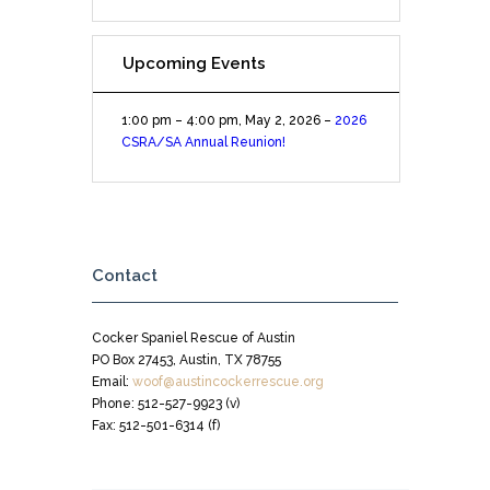
Upcoming Events
1:00 pm
–
4:00 pm
,
May 2, 2026
–
2026
CSRA/SA Annual Reunion!
Contact
Cocker Spaniel Rescue of Austin
PO Box 27453, Austin, TX 78755
Email:
woof@austincockerrescue.org
Phone: 512-527-9923 (v)
Fax: 512-501-6314 (f)