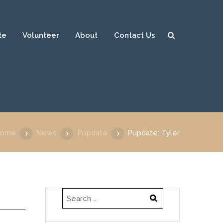
te
Volunteer
About
Contact Us
Sear
ch
ome
News
Pupdate
Pupdate: Tyler