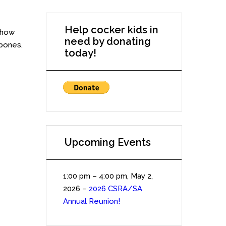
Help cocker kids in
 how
need by donating
 bones.
today!
Upcoming Events
1:00 pm
–
4:00 pm
,
May 2,
2026
–
2026 CSRA/SA
Annual Reunion!