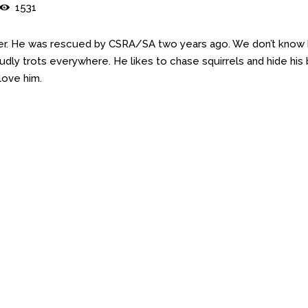
1531
yler. He was rescued by CSRA/SA two years ago. We don’t know
udly trots everywhere. He likes to chase squirrels and hide his
love him.