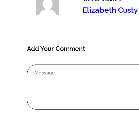
Elizabeth Custy
Add Your Comment