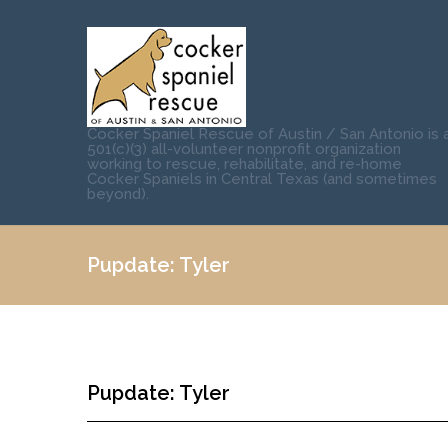
Cocker Spaniel Rescue of Austin / San Antonio is 
501(c)(3) all-volunteer nonprofit organization
working to rescue, rehabilitate, and re-home
Cocker Spaniels in Central Texas (and sometimes
beyond).
Pupdate: Tyler
Pupdate: Tyler