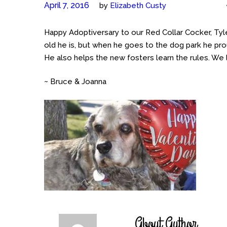
April 7, 2016
by
Elizabeth Custy
Happy Adoptiversary to our Red Collar Cocker, T
old he is, but when he goes to the dog park he pro
He also helps the new fosters learn the rules. We 
~ Bruce & Joanna
About Author