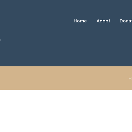
Home
Adopt
Dona
a
H