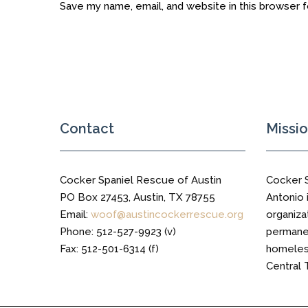
Save my name, email, and website in this browser 
Contact
Missi
Cocker Spaniel Rescue of Austin
Cocker 
PO Box 27453, Austin, TX 78755
Antonio i
Email:
woof@austincockerrescue.org
organiza
Phone: 512-527-9923 (v)
permanen
Fax: 512-501-6314 (f)
homeless
Central 