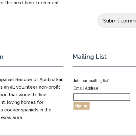
for the next time I comment.
on
Mailing List
Spaniel Rescue of Austin/San
Join our mailing list!
s an all volunteer, non-profit
Email Address:
tion that works to find
t, loving homes for
 cocker spaniels in the
Texas area.