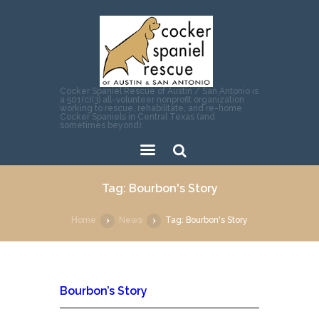
Cocker Spaniel Rescue of Austin / San Antonio is
a 501(c)(3) all-volunteer nonprofit organization
working to rescue, rehabilitate, and re-home
Cocker Spaniels in Central Texas (and
sometimes beyond).
Sear
Tag: Bourbon's Story
ch
Home
News
Tag: Bourbon's Story
Bourbon’s Story