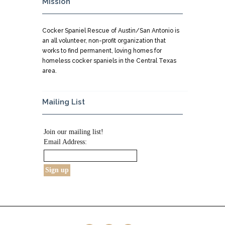
Mission
Cocker Spaniel Rescue of Austin/San Antonio is
an all volunteer, non-profit organization that
works to find permanent, loving homes for
homeless cocker spaniels in the Central Texas
area.
Mailing List
Join our mailing list!
Email Address: