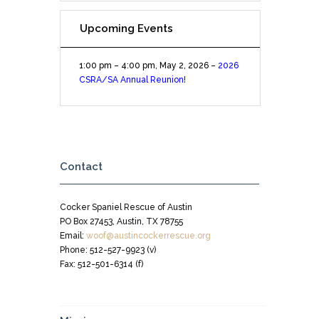
Upcoming Events
1:00 pm
–
4:00 pm
,
May 2, 2026
–
2026
CSRA/SA Annual Reunion!
Contact
Cocker Spaniel Rescue of Austin
PO Box 27453, Austin, TX 78755
Email:
woof@austincockerrescue.org
Phone: 512-527-9923 (v)
Fax: 512-501-6314 (f)