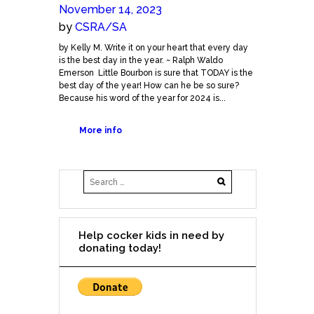
November 14, 2023
by
CSRA/SA
by Kelly M. Write it on your heart that every day
is the best day in the year. ~ Ralph Waldo
Emerson Little Bourbon is sure that TODAY is the
best day of the year! How can he be so sure?
Because his word of the year for 2024 is...
More info
Help cocker kids in need by
donating today!