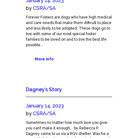
January 14, 2023
by
CSRA/SA
Forever Fosters are dogs who have high medical
and care needs that make them difficult to place
and less likely to be adopted. These dogs go to
live with some of our most special foster
families to be loved on and to live the best life
possible...
More info
Dagney’s Story
January 14, 2023
by
CSRA/SA
Sometimes no matter how much love you give,
you can’t make it enough… by Rebecca P.
Dagney came to us via a RGV shelter. Was he a