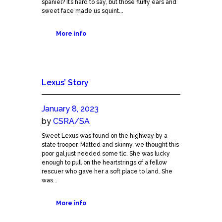
spaniel? It’s hard to say, but those fluffy ears and
sweet face made us squint...
More info
Lexus’ Story
January 8, 2023
by
CSRA/SA
Sweet Lexus was found on the highway by a
state trooper. Matted and skinny, we thought this
poor gal just needed some tlc. She was lucky
enough to pull on the heartstrings of a fellow
rescuer who gave her a soft place to land. She
was...
More info