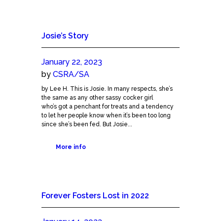
Josie’s Story
January 22, 2023
by
CSRA/SA
by Lee H. This is Josie. In many respects, she’s
the same as any other sassy cocker girl
who’s got a penchant for treats and a tendency
to let her people know when it’s been too long
since she’s been fed. But Josie...
More info
Forever Fosters Lost in 2022