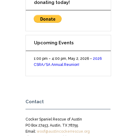
donating today!
Upcoming Events
1:00 pm
–
4:00 pm
,
May 2, 2026
–
2026
CSRA/SA Annual Reunion!
Contact
Cocker Spaniel Rescue of Austin
PO Box 27453, Austin, TX 78755
Email:
woof@austincockerrescue.org