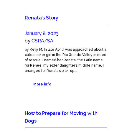
Renata’s Story
January 8, 2023
by
CSRA/SA
by Kelly M. In late April I was approached about a
cute cocker girl in the Rio Grande Valley in need
of rescue. I named her Renata, the Latin name
for Renee, my elder daughter’s middle name. I
arranged for Renata’s pick-up...
More info
How to Prepare for Moving with
Dogs