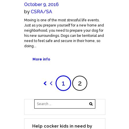
October 9, 2016
by
CSRA/SA
Moving is one of the most stressful life events.
Just as you prepare yourself for a new home and
neighborhood, you need to prepare your dog for
his new surroundings. Dogs can be territorial and
need to feel safe and secure in their home, so
doing...
More info
1
2
Help cocker kids in need by