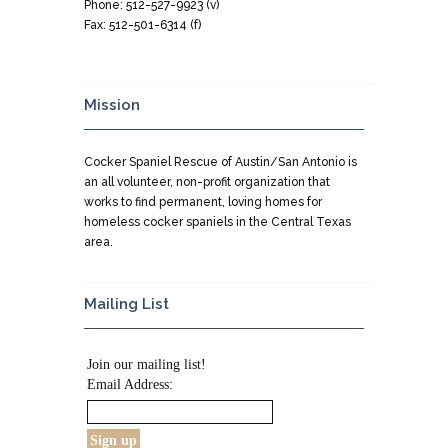
Phone: 512-527-9923 (v)
Fax: 512-501-6314 (f)
Mission
Cocker Spaniel Rescue of Austin/San Antonio is
an all volunteer, non-profit organization that
works to find permanent, loving homes for
homeless cocker spaniels in the Central Texas
area.
Mailing List
Join our mailing list!
Email Address: