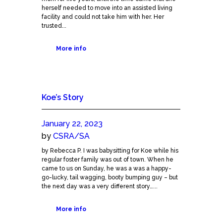
herself needed to move into an assisted living
facility and could not take him with her. Her
trusted...
More info
Koe’s Story
January 22, 2023
by
CSRA/SA
by Rebecca P. I was babysitting for Koe while his
regular foster family was out of town. When he
came to us on Sunday, he was a was a happy-
go-lucky, tail wagging, booty bumping guy – but
the next day was a very different story…...
More info