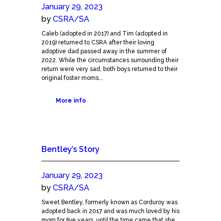
January 29, 2023
by
CSRA/SA
Caleb (adopted in 2017) and Tim (adopted in
2019) returned to CSRA after their loving
adoptive dad passed away in the summer of
2022. While the circumstances surrounding their
return were very sad, both boys returned to their
original foster moms...
More info
Bentley’s Story
January 29, 2023
by
CSRA/SA
Sweet Bentley, formerly known as Corduroy was
adopted back in 2017 and was much loved by his
mom for five years, until the time came that she