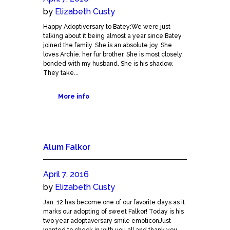
by
Elizabeth Custy
Happy Adoptiversary to Batey:We were just
talking about it being almost a year since Batey
joined the family. She is an absolute joy. She
loves Archie, her fur brother. She is most closely
bonded with my husband. She is his shadow.
They take...
More info
Alum Falkor
April 7, 2016
by
Elizabeth Custy
Jan. 12 has become one of our favorite days as it
marks our adopting of sweet Falkor! Today is his
two year adoptaversary smile emoticonJust
wanted to check in with you all and thank you