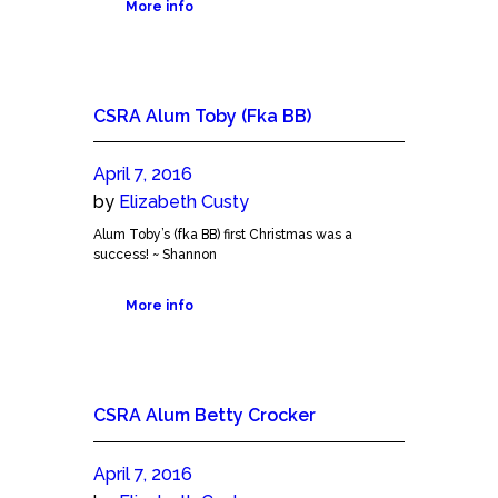
More info
CSRA Alum Toby (Fka BB)
April 7, 2016
by
Elizabeth Custy
Alum Toby’s (fka BB) first Christmas was a
success! ~ Shannon
More info
CSRA Alum Betty Crocker
April 7, 2016