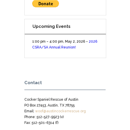
Upcoming Events
1:00 pm
–
4:00 pm
,
May 2, 2026
–
2026
CSRA/SA Annual Reunion!
Contact
Cocker Spaniel Rescue of Austin
PO Box 27453, Austin, TX 78755
Email:
woof@austincockerrescue.org
Phone: 512-527-9923 (v)
Fax: 512-501-6314 (f)