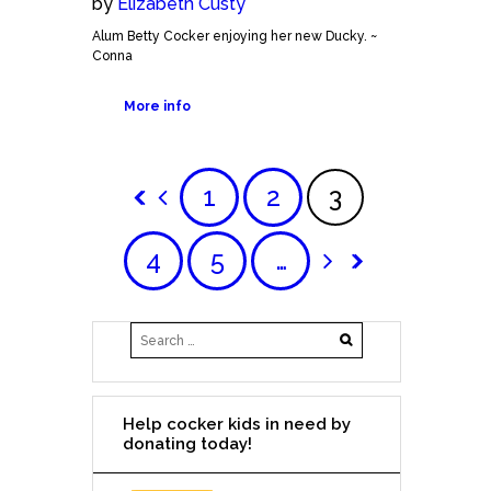
by
Elizabeth Custy
Alum Betty Cocker enjoying her new Ducky. ~
Conna
More info
1
2
3
4
5
…
Help cocker kids in need by
donating today!