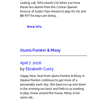
casting call. Who needs CGI when you have
these two alumni from the Cocker Spaniel
Rescue of Austin/San Antonio to play R2-D2 and
BB-8?!The boys are doing...
More info
Alums Pumkin & Missy
April 7, 2016
by
Elizabeth Custy
Happy New Year! from alums Pumkin & Missy in
Alaska! Pumkin continues to get more of a
personality each day. She bounces up and down
in the morning run back and forth to us wanting
to play chase around the house. Missy is her
same ole...