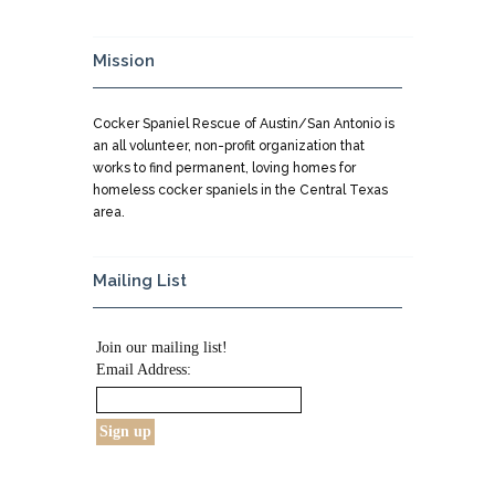
Mission
Cocker Spaniel Rescue of Austin/San Antonio is
an all volunteer, non-profit organization that
works to find permanent, loving homes for
homeless cocker spaniels in the Central Texas
area.
Mailing List
Join our mailing list!
Email Address: