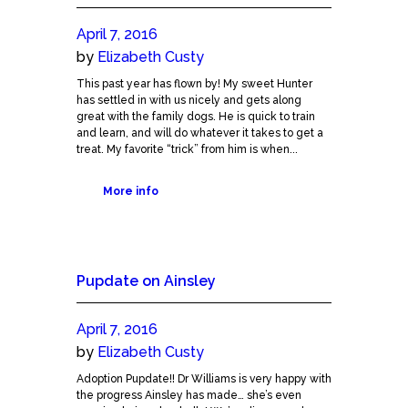
April 7, 2016
by
Elizabeth Custy
This past year has flown by! My sweet Hunter
has settled in with us nicely and gets along
great with the family dogs. He is quick to train
and learn, and will do whatever it takes to get a
treat. My favorite “trick” from him is when...
More info
Pupdate on Ainsley
April 7, 2016
by
Elizabeth Custy
Adoption Pupdate!! Dr Williams is very happy with
the progress Ainsley has made… she’s even