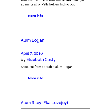
again for all of y’all’s help in finding our...
More info
Alum Logan
April 7, 2016
by
Elizabeth Custy
Shout out from adorable alum, Logan
More info
Alum Riley (Fka Lovejoy)