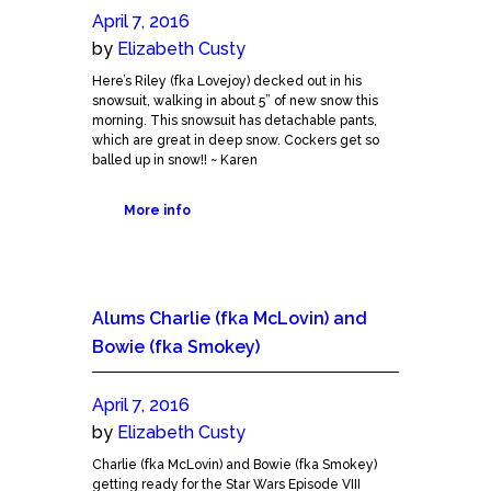
April 7, 2016
by
Elizabeth Custy
Here’s Riley (fka Lovejoy) decked out in his
snowsuit, walking in about 5” of new snow this
morning. This snowsuit has detachable pants,
which are great in deep snow. Cockers get so
balled up in snow!! ~ Karen
More info
Alums Charlie (fka McLovin) and
Bowie (fka Smokey)
April 7, 2016
by
Elizabeth Custy
Charlie (fka McLovin) and Bowie (fka Smokey)
getting ready for the Star Wars Episode VIII