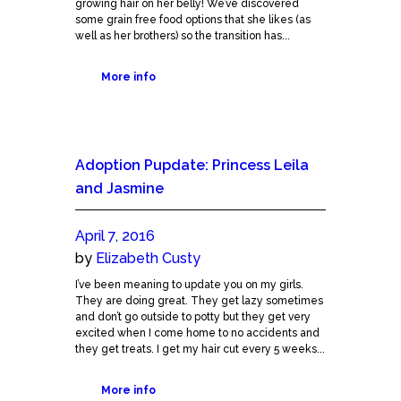
growing hair on her belly! We’ve discovered
some grain free food options that she likes (as
well as her brothers) so the transition has...
More info
Adoption Pupdate: Princess Leila
and Jasmine
April 7, 2016
by
Elizabeth Custy
I’ve been meaning to update you on my girls.
They are doing great. They get lazy sometimes
and don’t go outside to potty but they get very
excited when I come home to no accidents and
they get treats. I get my hair cut every 5 weeks...
More info