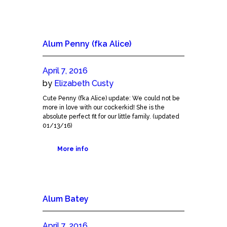
Alum Penny (fka Alice)
April 7, 2016
by
Elizabeth Custy
Cute Penny (fka Alice) update: We could not be
more in love with our cockerkid! She is the
absolute perfect fit for our little family. (updated
01/13/16)
More info
Alum Batey
April 7, 2016